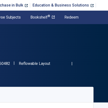
chase in Bulk
Education & Business Solutions
®
se Subjects
Bookshelf
Redeem
"ISBN-13 9781925160482"
Format
60482
Reflowable Layout