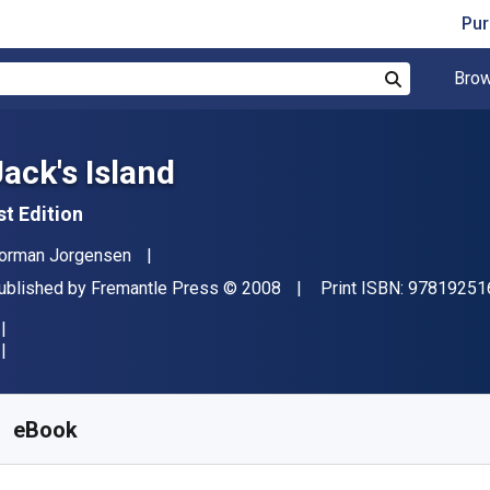
Pur
Brow
Search
Jack's Island
st Edition
uthor(s)
orman Jorgensen
ublisher
Copyright
ublished by
Fremantle Press
© 2008
Print ISBN:
97819251
vailable from
$
2.75
CAD
KU:
9781921696275R30
eBook