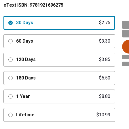
eText ISBN:
9781921696275
30 Days
$2.75
60 Days
$3.30
120 Days
$3.85
180 Days
$5.50
1 Year
$8.80
Lifetime
$10.99