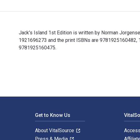
Jack's Island 1st Edition is written by Norman Jorgen
1921696273 and the print ISBNs are 9781925160482, 192
9781925160475.
Jack's Island 1st Edition is written by Norman Jorgen
Footer Navigation
Get to Know Us
VitalS
About VitalSource
Access
Press & Media
Affiliat