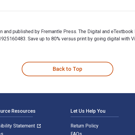
sen and published by Fremantle Press. The Digital and eTextboo
5160483. Save up to 80% versus print by going digital with Vit
sen and published by Fremantle Press. The Digital and eTextboo
Back to Top
ource Resources
Let Us Help You
ibility Statement
Return Policy
es
FAQs