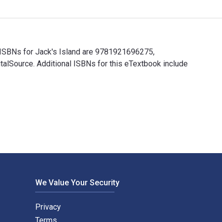
k ISBNs for Jack's Island are 9781921696275,
alSource. Additional ISBNs for this eTextbook include
k ISBNs for Jack's Island are 9781921696275, 1921696273 and t
We Value Your Security
Privacy
Terms