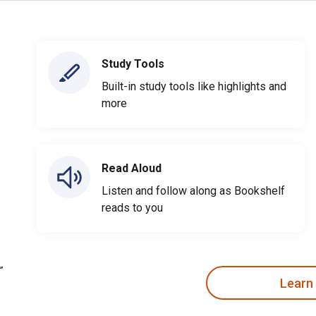
Study Tools
Built-in study tools like highlights and
more
Read Aloud
Listen and follow along as Bookshelf
reads to you
Learn