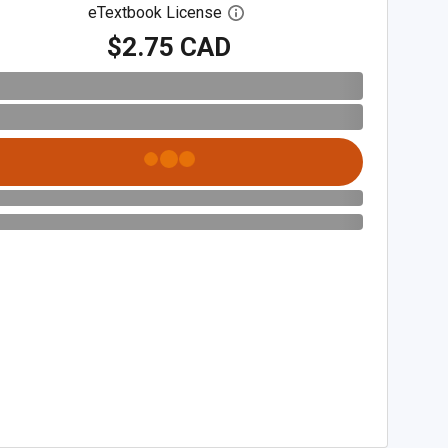
eTextbook License
Open digital license dialog
$2.75 CAD