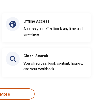
Offline Access
Access your eTextbook anytime and
anywhere
Global Search
Search across book content, figures,
and your workbook
 More