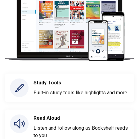
Study Tools
Built-in study tools like highlights and more
Read Aloud
Listen and follow along as Bookshelf reads
to you