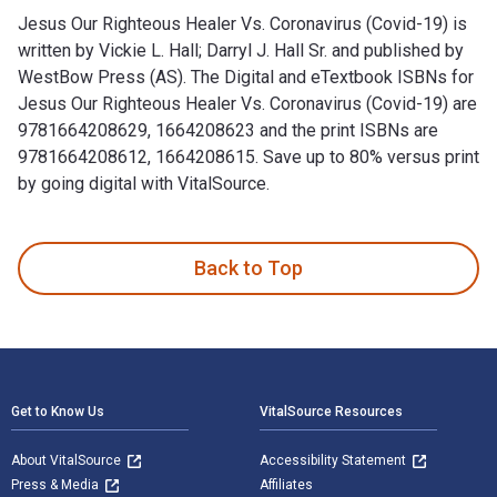
Jesus Our Righteous Healer Vs. Coronavirus (Covid-19) is
written by Vickie L. Hall; Darryl J. Hall Sr. and published by
WestBow Press (AS). The Digital and eTextbook ISBNs for
Jesus Our Righteous Healer Vs. Coronavirus (Covid-19) are
9781664208629, 1664208623 and the print ISBNs are
9781664208612, 1664208615. Save up to 80% versus print
by going digital with VitalSource.
Jesus Our Righteous Healer Vs. Coronavirus (Covid-19) is wri
Back to Top
Footer Navigation
Get to Know Us
VitalSource Resources
About VitalSource
Accessibility Statement
Press & Media
Affiliates