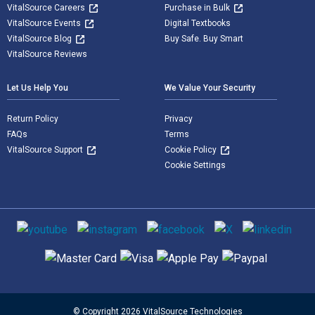
VitalSource Careers
Purchase in Bulk
VitalSource Events
Digital Textbooks
VitalSource Blog
Buy Safe. Buy Smart
VitalSource Reviews
Let Us Help You
We Value Your Security
Return Policy
Privacy
FAQs
Terms
VitalSource Support
Cookie Policy
Cookie Settings
Social media
Supported payment methods
© Copyright 2026 VitalSource Technologies