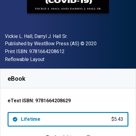
Author(s)
Vickie L. Hall; Darryl J. Hall Sr.
Publisher
Copyright
Published by
WestBow Press (AS)
© 2020
"ISBN-13 9781664208612"
Print ISBN:
9781664208612
Format
Reflowable Layout
Available from
$
5.43
CAD
SKU:
9781664208629
eBook
eText ISBN:
9781664208629
Lifetime
$5.43