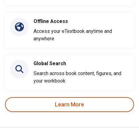
Offline Access
Access your eTextbook anytime and
anywhere
Global Search
Search across book content, figures, and
your workbook
Learn More