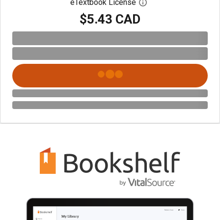
eTextbook License
Open digital license 
$5.43 CAD