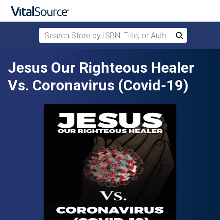
Search Store by ISBN, Title, or Author
Search
Skip to main content
Jesus Our Righteous Healer
Vs. Coronavirus (Covid-19)