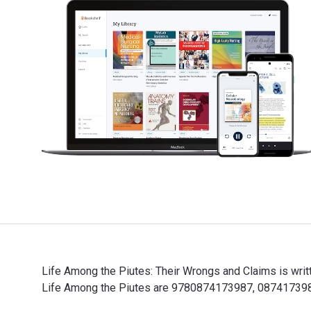
Life Among the Piutes: Their Wrongs and Claims is wri
Life Among the Piutes are 9780874173987, 0874173981 
Life Among the Piutes: Their Wrongs and Claims is wri