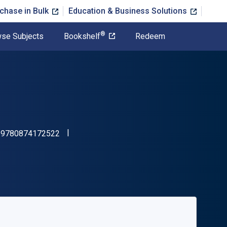
chase in Bulk
Education & Business Solutions
®
se Subjects
Bookshelf
Redeem
"ISBN-13 9780874172522"
:
9780874172522