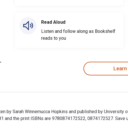
Read Aloud
Listen and follow along as Bookshelf
reads to you
Learn
tten by Sarah Winnemucca Hopkins and published by University 
and the print ISBNs are 9780874172522, 0874172527. Save up to
tten by Sarah Winnemucca Hopkins and published by University 