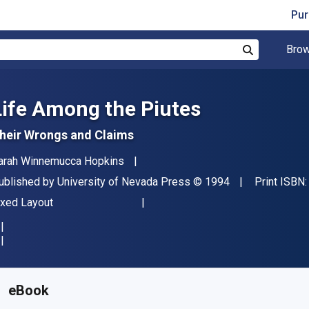
Pur
Brow
Search
Life Among the Piutes
heir Wrongs and Claims
uthor(s)
arah Winnemucca Hopkins
ublisher
Copyright
ublished by
University of Nevada Press
© 1994
Print ISBN
ormat
ixed Layout
vailable from
$
25.95
CAD
KU:
9780874173987
eBook