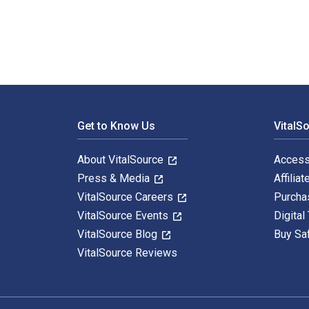
Footer Navigation
Get to Know Us
VitalS
About VitalSource
Access
Press & Media
Affiliat
VitalSource Careers
Purcha
VitalSource Events
Digital
VitalSource Blog
Buy Sa
VitalSource Reviews