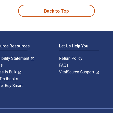
Back to Top
ource Resources
Let Us Help You
ibility Statement
Return Policy
es
FAQs
se in Bulk
VitalSource Support
 Textbooks
fe. Buy Smart