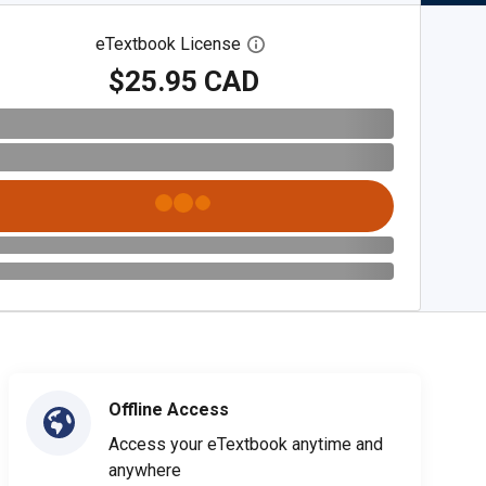
eTextbook License
Open digital license dialog
$25.95 CAD
Offline Access
Access your eTextbook anytime and
anywhere