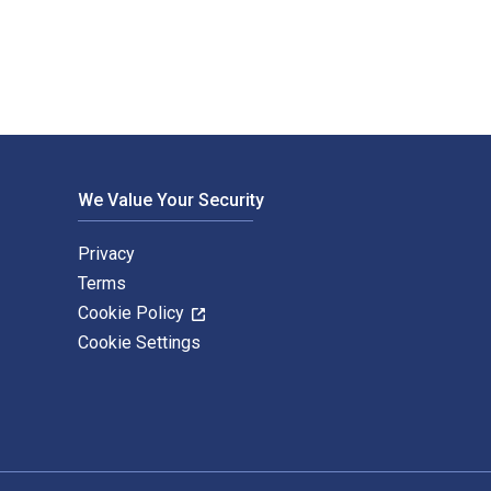
We Value Your Security
Privacy
Terms
Cookie Policy
Cookie Settings