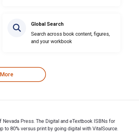
Global Search
Search across book content, figures,
and your workbook
 More
of Nevada Press. The Digital and eTextbook ISBNs for
 80% versus print by going digital with VitalSource.
of Nevada Press. The Digital and eTextbook ISBNs for Life Amo