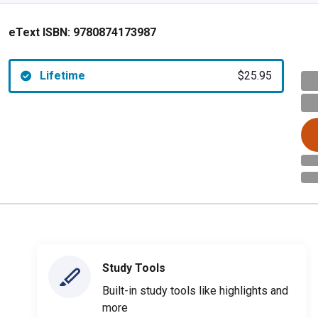
eText ISBN:
9780874173987
Lifetime
$25.95
Study Tools
Built-in study tools like highlights and
more