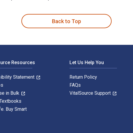
y 5th Edition is written by Sugata Bose; Ayesha Jalal and pub
Back to Top
ource Resources
Let Us Help You
ibility Statement
Return Policy
es
FAQs
se in Bulk
VitalSource Support
 Textbooks
fe. Buy Smart