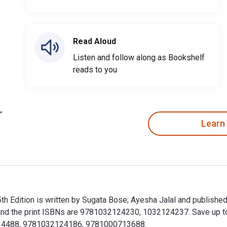
Read Aloud
Listen and follow along as Bookshelf
reads to you
Learn
5th Edition is written by Sugata Bose; Ayesha Jalal and publish
the print ISBNs are 9781032124230, 1032124237. Save up to 80
3224488, 9781032124186, 9781000713688.