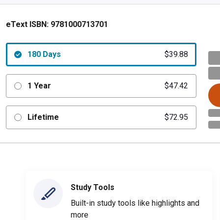
eText ISBN:
9781000713701
180 Days
$39.88
1 Year
$47.42
Lifetime
$72.95
Study Tools
Built-in study tools like highlights and
more