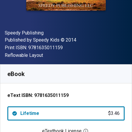
Author(s)
Speedy Publishing
Publisher
Copyright
Published by
Speedy Kids
© 2014
"ISBN-13 9781635011159"
Print ISBN:
9781635011159
Format
Reflowable Layout
Available from
$
3.46
CAD
SKU:
9781635011159
eBook
eText ISBN:
9781635011159
Lifetime
$3.46
eTextbook License
Open digital license 