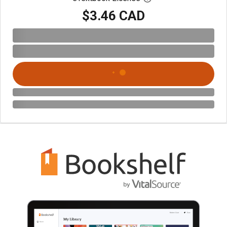
$3.46 CAD