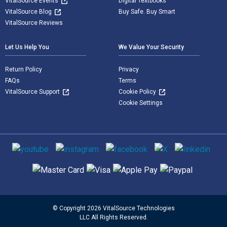
VitalSource Events
Digital Textbooks
VitalSource Blog
Buy Safe. Buy Smart
VitalSource Reviews
Let Us Help You
We Value Your Security
Return Policy
Privacy
FAQs
Terms
VitalSource Support
Cookie Policy
Cookie Settings
Social media
Supported payment methods
© Copyright 2026 VitalSource Technologies
LLC All Rights Reserved.