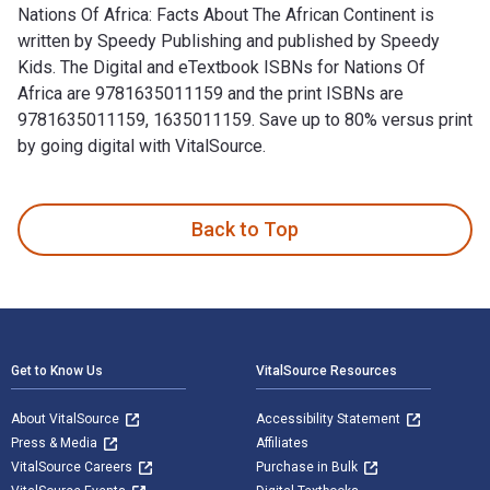
Nations Of Africa: Facts About The African Continent is
written by Speedy Publishing and published by Speedy
Kids. The Digital and eTextbook ISBNs for Nations Of
Africa are 9781635011159 and the print ISBNs are
9781635011159, 1635011159. Save up to 80% versus print
by going digital with VitalSource.
Nations Of Africa: Facts About The African Continent is writ
Back to Top
Footer Navigation
Get to Know Us
VitalSource Resources
About VitalSource
Accessibility Statement
Press & Media
Affiliates
VitalSource Careers
Purchase in Bulk