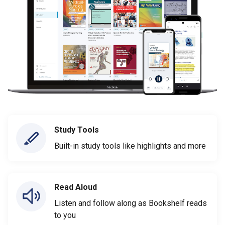
Study Tools
Built-in study tools like highlights and more
Read Aloud
Listen and follow along as Bookshelf reads
to you