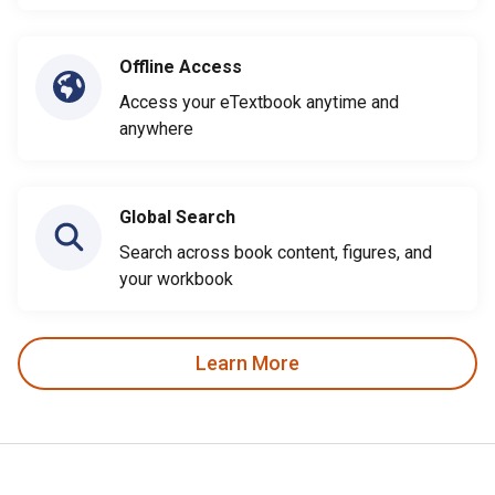
Offline Access
Access your eTextbook anytime and
anywhere
Global Search
Search across book content, figures, and
your workbook
Learn More