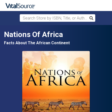
Search Store by ISBN, Title, or Author
Search
Skip to main content
Nations Of Africa
Facts About The African Continent