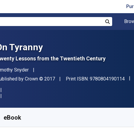
Pur
Brow
Search
On Tyranny
wenty Lessons from the Twentieth Century
uthor(s)
imothy Snyder
"IS
ublisher
Copyright
ublished by
Crown
© 2017
Print ISBN:
9780804190114
vailable from
$
13.99
CAD
KU:
9780804190121
eBook