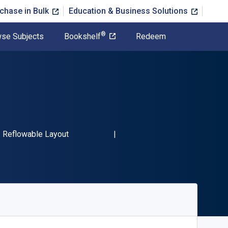
chase in Bulk
Education & Business Solutions
®
se Subjects
Bookshelf
Redeem
BN-13 9780804190114"
Format
Reflowable Layout