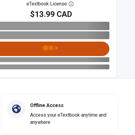
eTextbook License
Open digital license dialog
$13.99 CAD
Offline Access
Access your eTextbook anytime and
anywhere