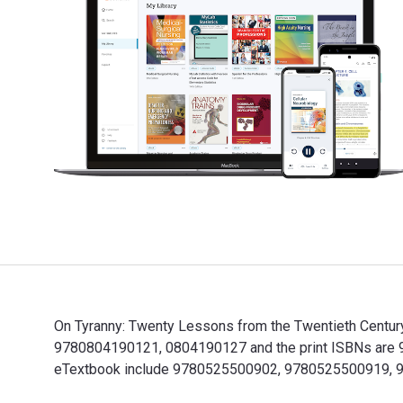
On Tyranny: Twenty Lessons from the Twentieth Century
9780804190121, 0804190127 and the print ISBNs are 978
eTextbook include 9780525500902, 9780525500919, 
On Tyranny: Twenty Lessons from the Twentieth Centur