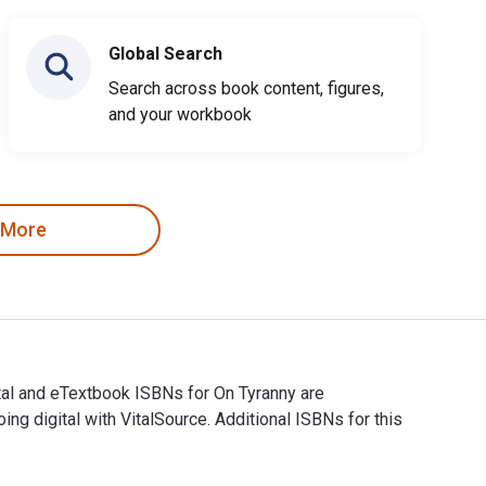
Global Search
Search across book content, figures,
and your workbook
 More
tal and eTextbook ISBNs for On Tyranny are
digital with VitalSource. Additional ISBNs for this
gital and eTextbook ISBNs for On Tyranny are 9780804190121, 0