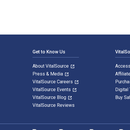
Footer Navigation
Get to Know Us
VitalS
About VitalSource
Access
Press & Media
Affiliat
VitalSource Careers
Purcha
VitalSource Events
Digital
VitalSource Blog
Buy Sa
VitalSource Reviews