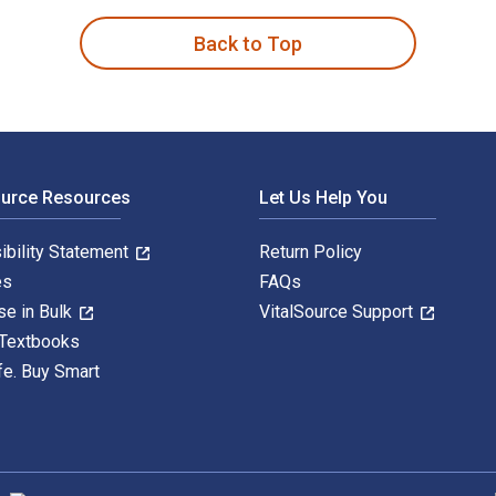
Back to Top
ource Resources
Let Us Help You
ibility Statement
Return Policy
es
FAQs
se in Bulk
VitalSource Support
 Textbooks
fe. Buy Smart