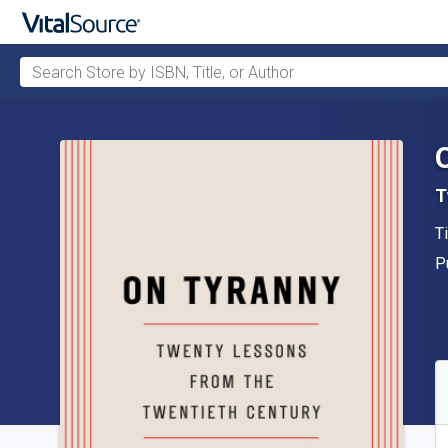
Search Store by ISBN, Title, or Author
Skip to main content
T
A
T
P
P
A
S