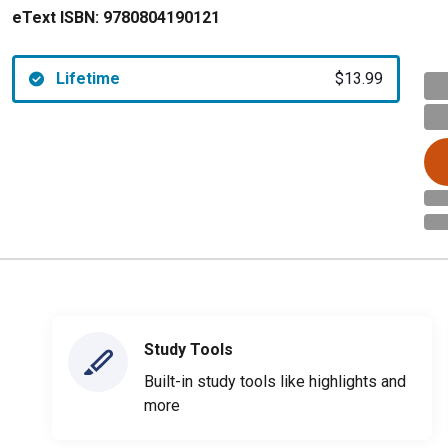
eText ISBN:
9780804190121
Lifetime
$13.99
Study Tools
Built-in study tools like highlights and
more