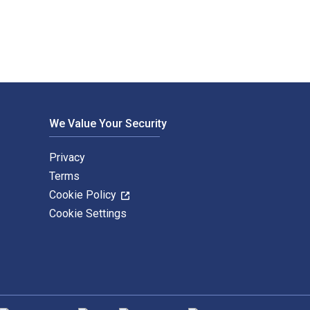
We Value Your Security
Privacy
Terms
Cookie Policy
Cookie Settings