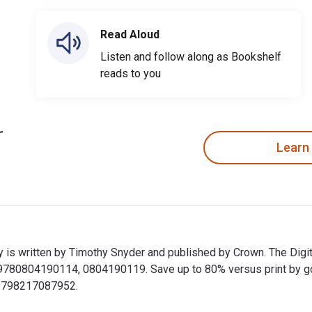
Read Aloud
Listen and follow along as Bookshelf
reads to you
Learn
 is written by Timothy Snyder and published by Crown. The Digi
0804190114, 0804190119. Save up to 80% versus print by going 
9798217087952.
y is written by Timothy Snyder and published by Crown. The Di