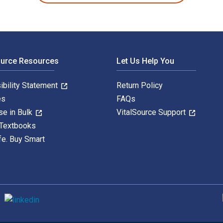
ource Resources
Let Us Help You
ibility Statement
Return Policy
es
FAQs
se in Bulk
VitalSource Support
 Textbooks
fe. Buy Smart
S