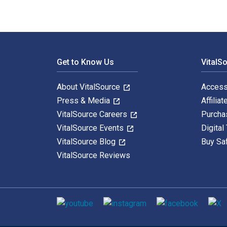
Footer Navigation
Get to Know Us
VitalS
About VitalSource
Access
Press & Media
Affiliat
VitalSource Careers
Purcha
VitalSource Events
Digital
VitalSource Blog
Buy Sa
VitalSource Reviews
Social media