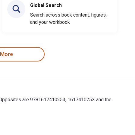
Global Search
Search across book content, figures,
and your workbook
 More
for Opposites are 9781617410253, 161741025X and the
r Opposites are 9781617410253, 161741025X and the print ISBNs