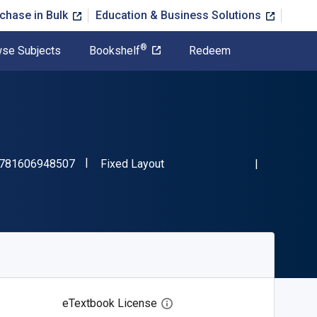
chase in Bulk
Education & Business Solutions
®
se Subjects
Bookshelf
Redeem
"ISBN-13 9781606948507"
Format
781606948507
Fixed Layout
eTextbook License
Open digital license dialog