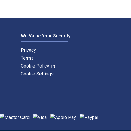
We Value Your Security
Privacy
Terms
Cookie Policy
Cookie Settings
upported payment methods