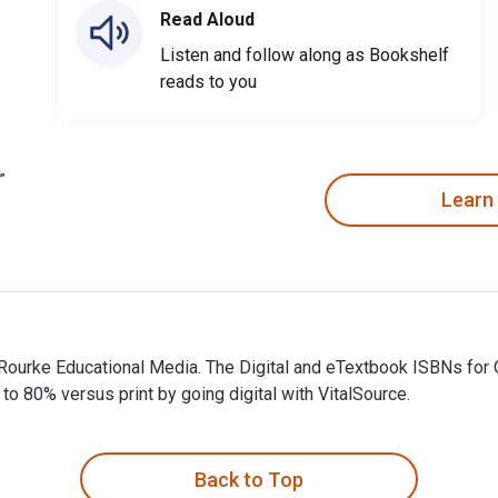
Read Aloud
Listen and follow along as Bookshelf
reads to you
Learn
y Rourke Educational Media. The Digital and eTextbook ISBNs 
 80% versus print by going digital with VitalSource.
 Rourke Educational Media. The Digital and eTextbook ISBNs fo
Back to Top