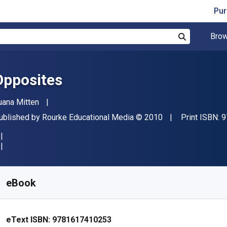
Pur
Brow
Search
Opposites
uthor(s)
uana Mitten
ublisher
Copyright
ublished by
Rourke Educational Media
© 2010
Print ISBN:
9
vailable from
$
27.97
CAD
KU:
9781617410253
eBook
eText ISBN:
9781617410253