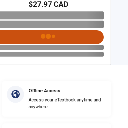
$27.97 CAD
Offline Access
Access your eTextbook anytime and
anywhere