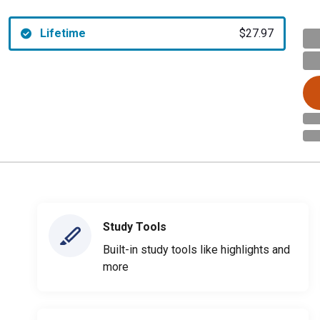
Lifetime
$27.97
Study Tools
Built-in study tools like highlights and
more