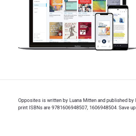
Opposites is written by Luana Mitten and published b
print ISBNs are 9781606948507, 1606948504. Save up to
Opposites is written by Luana Mitten and published by