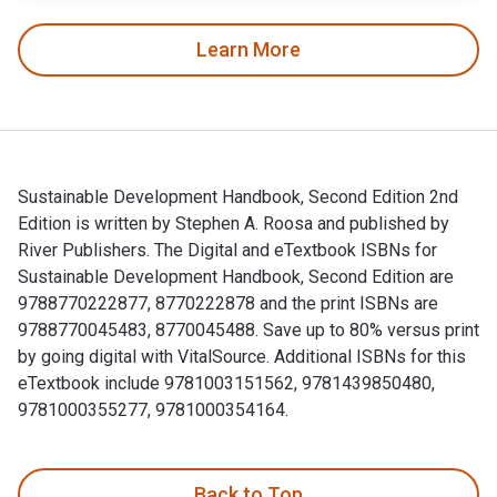
Learn More
Sustainable Development Handbook, Second Edition 2nd
Edition is written by Stephen A. Roosa and published by
River Publishers. The Digital and eTextbook ISBNs for
Sustainable Development Handbook, Second Edition are
9788770222877, 8770222878 and the print ISBNs are
9788770045483, 8770045488. Save up to 80% versus print
by going digital with VitalSource. Additional ISBNs for this
eTextbook include 9781003151562, 9781439850480,
9781000355277, 9781000354164.
Sustainable Development Handbook, Second Edition 2nd Editi
Back to Top