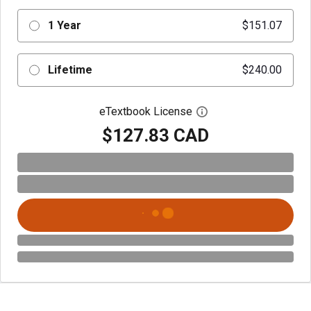
1 Year
$151.07
Lifetime
$240.00
eTextbook License
Open digital license 
$127.83 CAD