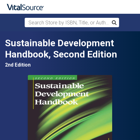
Search Store by ISBN, Title, or Author
Search
Skip to main content
Sustainable Development
Handbook, Second Edition
2nd Edition