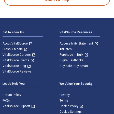
Footer Navigation
Get to Know Us
VitalSource Resources
About VitalSource
Accessibility Statement
Press & Media
Affiliates
VitalSource Careers
Purchase in Bulk
VitalSource Events
Digital Textbooks
VitalSource Blog
Buy Safe. Buy Smart
VitalSource Reviews
Let Us Help You
We Value Your Security
Return Policy
Privacy
FAQs
Terms
VitalSource Support
Cookie Policy
Cookie Settings