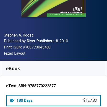
Author(s)
Stephen A. Roosa
Publisher
Copyright
Published by
River Publishers
© 2010
"ISBN-13 9788770045483"
Print ISBN:
9788770045483
Format
Fixed Layout
Available from
$
127.83
CAD
SKU:
9788770222877R180
eBook
eText ISBN:
9788770222877
180 Days
$127.83