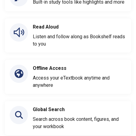
Built-in study tools like highlights and more
Read Aloud
Listen and follow along as Bookshelf reads
to you
Offline Access
Access your eTextbook anytime and
anywhere
Global Search
Search across book content, figures, and
your workbook