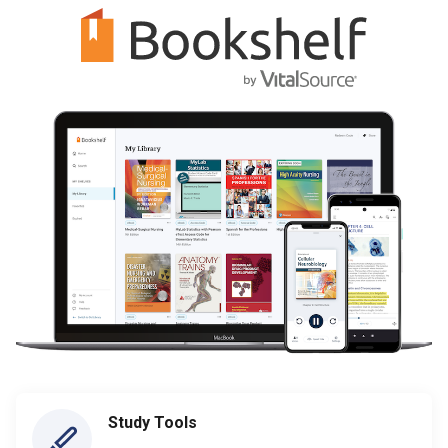
Study Tools