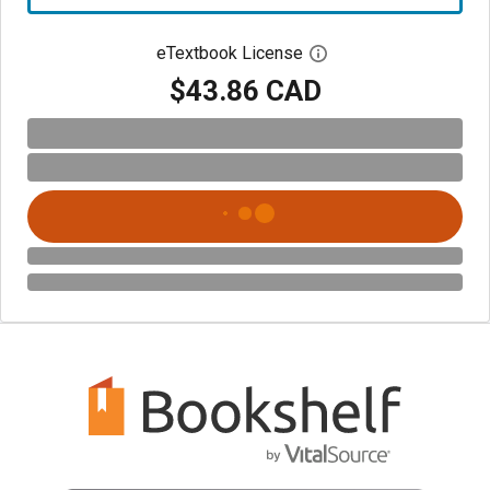
eTextbook License
Open digital license 
$43.86 CAD