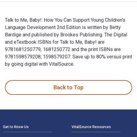
Talk to Me, Baby!: How You Can Support Young Children's
Language Development 2nd Edition is written by Betty
Bardige and published by Brookes Publishing. The Digital
and eTextbook ISBNs for Talk to Me, Baby! are
9781681250779, 1681250772 and the print ISBNs are
9781598579208, 1598579207. Save up to 80% versus print
by going digital with VitalSource.
Talk to Me, Baby!: How You Can Support Young Children's Lan
Back to Top
Footer Navigation
Get to Know Us
VitalSource Resources