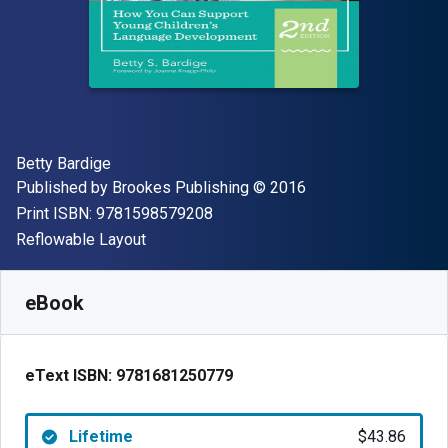
Author(s)
Betty Bardige
Publisher
Copyright
Published by
Brookes Publishing
© 2016
"ISBN-13 9781598579208"
Print ISBN:
9781598579208
Format
Reflowable Layout
Available from
$
43.86
CAD
SKU:
9781681250779
eBook
eText ISBN:
9781681250779
Lifetime
$43.86