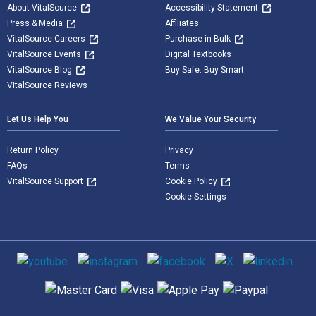
About VitalSource
Accessibility Statement
Press & Media
Affiliates
VitalSource Careers
Purchase in Bulk
VitalSource Events
Digital Textbooks
VitalSource Blog
Buy Safe. Buy Smart
VitalSource Reviews
Let Us Help You
We Value Your Security
Return Policy
Privacy
FAQs
Terms
VitalSource Support
Cookie Policy
Cookie Settings
Social media
Supported payment methods