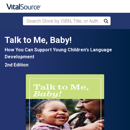
Search Store by ISBN, Title, or Author
Search
Skip to main content
Talk to Me, Baby!
How You Can Support Young Children's Language
Development
2nd Edition