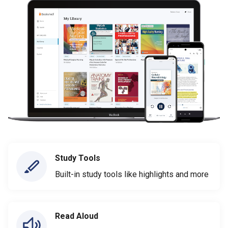
Study Tools
Built-in study tools like highlights and more
Read Aloud