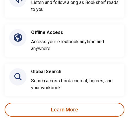
Listen and follow along as Bookshelf reads
to you
Offline Access
Access your eTextbook anytime and
anywhere
Global Search
Search across book content, figures, and
your workbook
Learn More