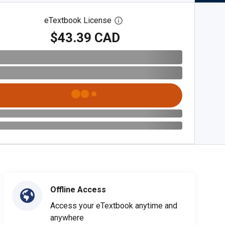
eTextbook License
Open digital license dialog
$43.39 CAD
Offline Access
Access your eTextbook anytime and
anywhere