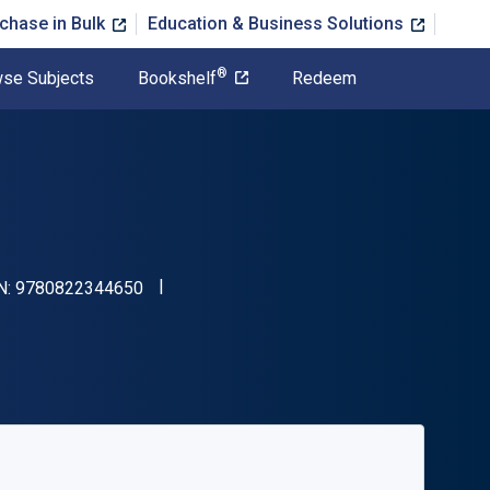
chase in Bulk
Education & Business Solutions
®
se Subjects
Bookshelf
Redeem
"ISBN-13 9780822344650"
N:
9780822344650