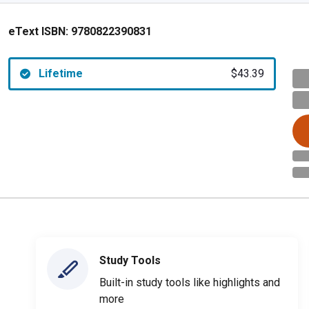
eText ISBN:
9780822390831
Lifetime
$43.39
Study Tools
Built-in study tools like highlights and
more