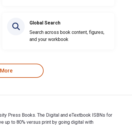
Global Search
Search across book content, figures,
and your workbook
 More
ersity Press Books. The Digital and eTextbook ISBNs for
p to 80% versus print by going digital with