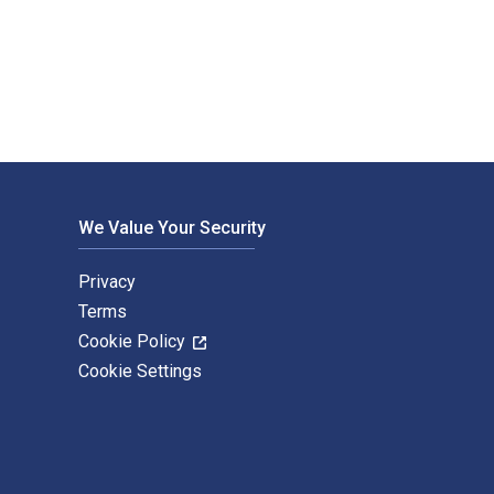
niversity Press Books. The Digital and eTextbook ISBNs for The 
We Value Your Security
Privacy
Terms
Cookie Policy
Cookie Settings