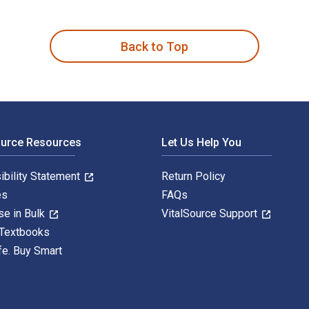
is written by Maria Shaa Tiaa Williams and published by Duke U
Back to Top
ource Resources
Let Us Help You
ibility Statement
Return Policy
es
FAQs
se in Bulk
VitalSource Support
 Textbooks
fe. Buy Smart