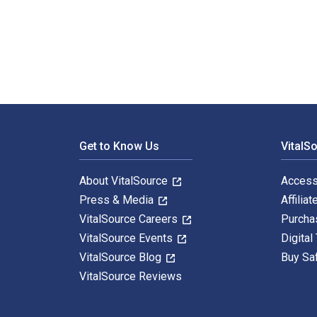
The Alaska Native Reader: History, Culture, Politics 
Footer Navigation
Get to Know Us
VitalS
About VitalSource
Access
Press & Media
Affiliat
VitalSource Careers
Purcha
VitalSource Events
Digital
VitalSource Blog
Buy Sa
VitalSource Reviews