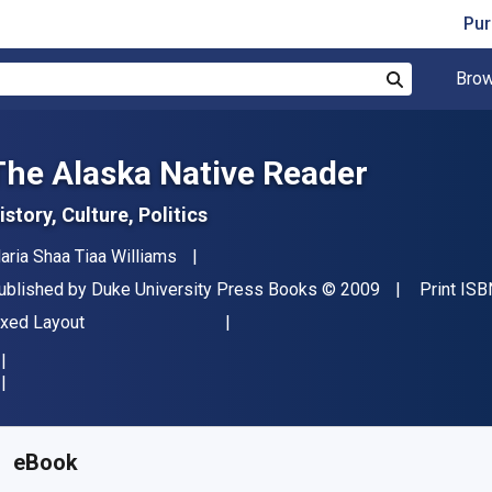
Pur
Brow
Search
The Alaska Native Reader
istory, Culture, Politics
uthor(s)
aria Shaa Tiaa Williams
ublisher
Copyright
ublished by
Duke University Press Books
© 2009
Print ISB
ormat
ixed Layout
vailable from
$
43.39
CAD
KU:
9780822390831
eBook