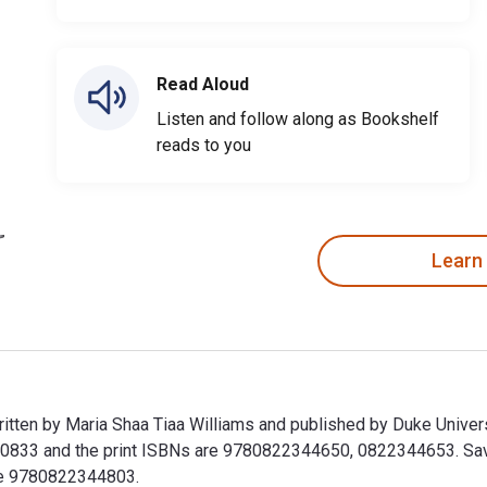
Read Aloud
Listen and follow along as Bookshelf
reads to you
Learn
 written by Maria Shaa Tiaa Williams and published by Duke Univ
33 and the print ISBNs are 9780822344650, 0822344653. Save u
ude 9780822344803.