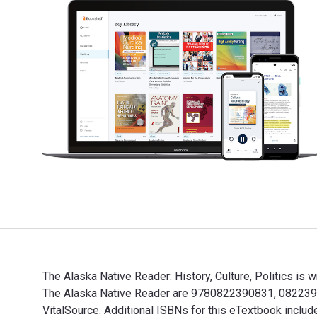
The Alaska Native Reader: History, Culture, Politics is
The Alaska Native Reader are 9780822390831, 08223908
VitalSource. Additional ISBNs for this eTextbook incl