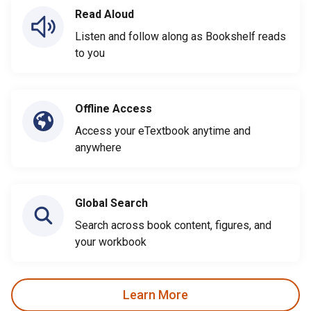
Read Aloud
Listen and follow along as Bookshelf reads
to you
Offline Access
Access your eTextbook anytime and
anywhere
Global Search
Search across book content, figures, and
your workbook
Learn More