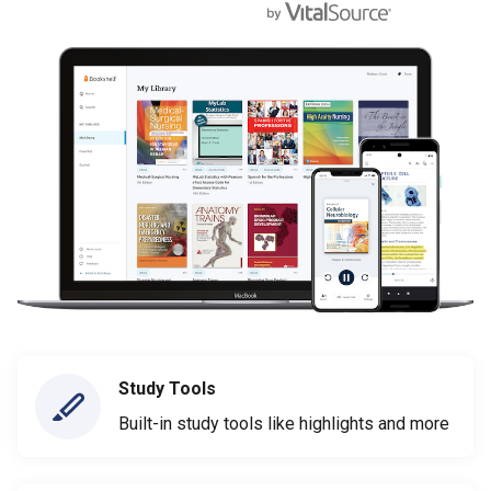
Study Tools
Built-in study tools like highlights and more