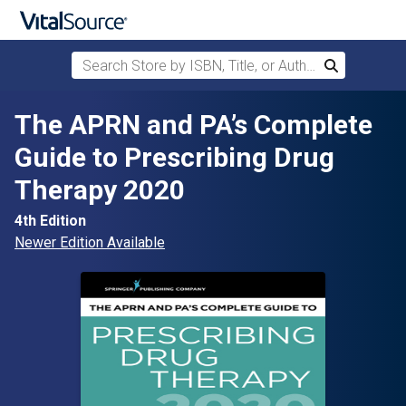
Search Store by ISBN, Title, or Author
Search
Skip to main content
The APRN and PA’s Complete
Guide to Prescribing Drug
Therapy 2020
4th Edition
Newer Edition Available