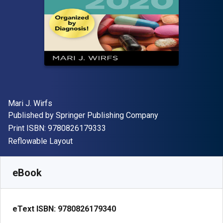
Author(s)
Mari J. Wirfs
Publisher
Published by
Springer Publishing Company
"ISBN-13 9780826179333"
Print ISBN:
9780826179333
Format
Reflowable Layout
Available from
$
83.99
CAD
SKU:
9780826179340
eBook
eText ISBN:
9780826179340