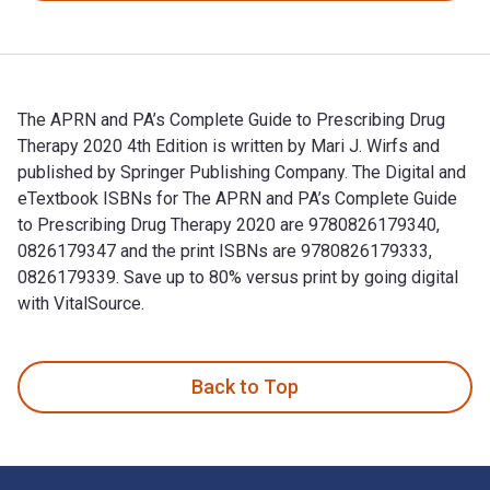
The APRN and PA’s Complete Guide to Prescribing Drug
Therapy 2020 4th Edition is written by Mari J. Wirfs and
published by Springer Publishing Company. The Digital and
eTextbook ISBNs for The APRN and PA’s Complete Guide
to Prescribing Drug Therapy 2020 are 9780826179340,
0826179347 and the print ISBNs are 9780826179333,
0826179339. Save up to 80% versus print by going digital
with VitalSource.
The APRN and PA’s Complete Guide to Prescribing Drug Therap
Back to Top
Footer Navigation