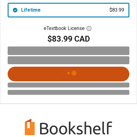
Lifetime
$83.99
eTextbook License
Open digital license 
$83.99 CAD