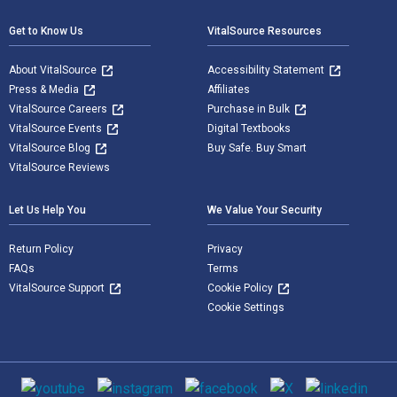
Get to Know Us
VitalSource Resources
About VitalSource
Accessibility Statement
Press & Media
Affiliates
VitalSource Careers
Purchase in Bulk
VitalSource Events
Digital Textbooks
VitalSource Blog
Buy Safe. Buy Smart
VitalSource Reviews
Let Us Help You
We Value Your Security
Return Policy
Privacy
FAQs
Terms
VitalSource Support
Cookie Policy
Cookie Settings
Social media