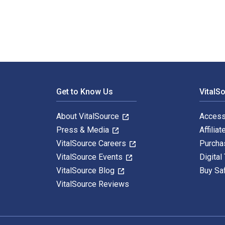
Footer Navigation
Get to Know Us
VitalS
About VitalSource
Access
Press & Media
Affiliat
VitalSource Careers
Purcha
VitalSource Events
Digital
VitalSource Blog
Buy Sa
VitalSource Reviews