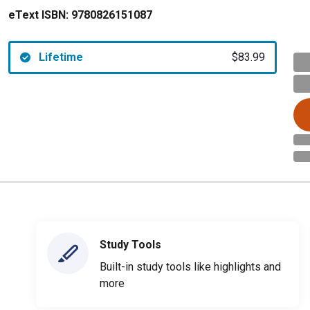
eText ISBN:
9780826151087
Lifetime
$83.99
Study Tools
Built-in study tools like highlights and
more