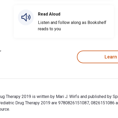
Read Aloud
Listen and follow along as Bookshelf
reads to you
Learn
ug Therapy 2019 is written by Mari J. Wirfs and published by Sp
Pediatric Drug Therapy 2019 are 9780826151087, 0826151086 
ource.
ug Therapy 2019 is written by Mari J. Wirfs and published by 