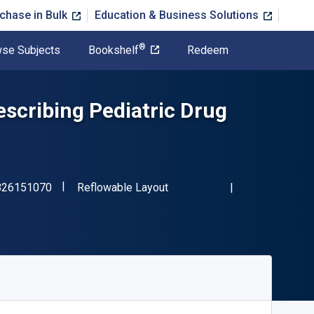
chase in Bulk
Education & Business Solutions
®
se Subjects
Bookshelf
Redeem
scribing Pediatric Drug
"ISBN-13 9780826151070"
Format
826151070
Reflowable Layout