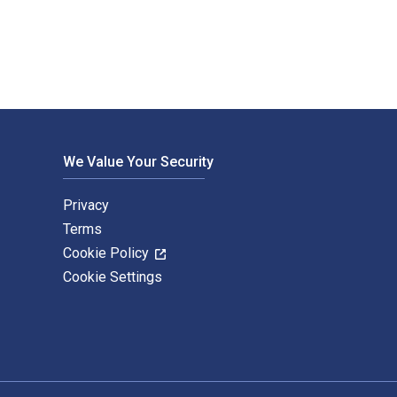
We Value Your Security
Privacy
Terms
Cookie Policy
Cookie Settings