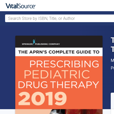
Search Store by ISBN, Title, or Author
Skip to main content
A
M
P
P
A
S