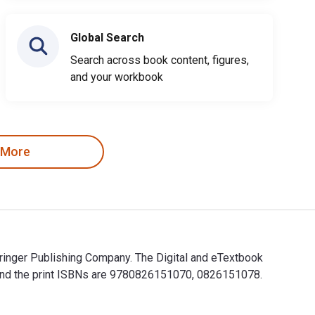
Global Search
Search across book content, figures,
and your workbook
 More
ringer Publishing Company. The Digital and eTextbook
and the print ISBNs are 9780826151070, 0826151078.
Springer Publishing Company. The Digital and eTextbook ISBNs f