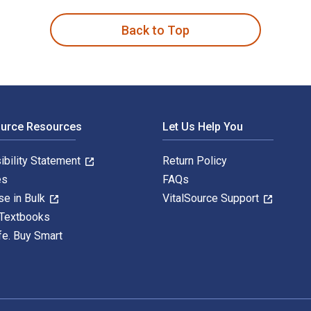
Back to Top
ource Resources
Let Us Help You
ibility Statement
Return Policy
es
FAQs
se in Bulk
VitalSource Support
 Textbooks
fe. Buy Smart