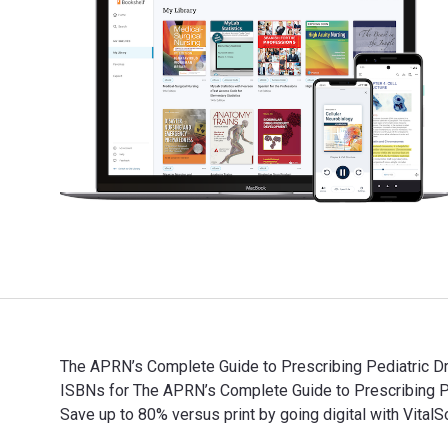
The APRN’s Complete Guide to Prescribing Pediatric Dr
ISBNs for The APRN’s Complete Guide to Prescribing 
Save up to 80% versus print by going digital with VitalS
The APRN’s Complete Guide to Prescribing Pediatric Dr