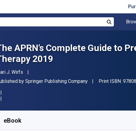
Pur
Brow
Search
The APRN’s Complete Guide to Pre
Therapy 2019
uthor(s)
ari J. Wirfs
ublisher
ublished by
Springer Publishing Company
Print ISBN:
9780
vailable from
$
83.99
CAD
KU:
9780826151087
eBook