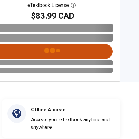
eTextbook License
Open digital license dialog
$83.99 CAD
Offline Access
Access your eTextbook anytime and
anywhere