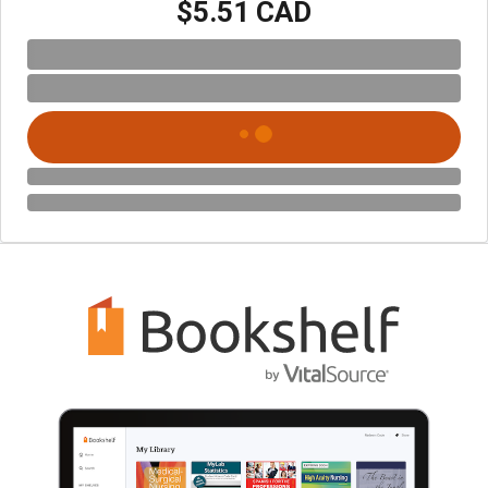
$5.51 CAD