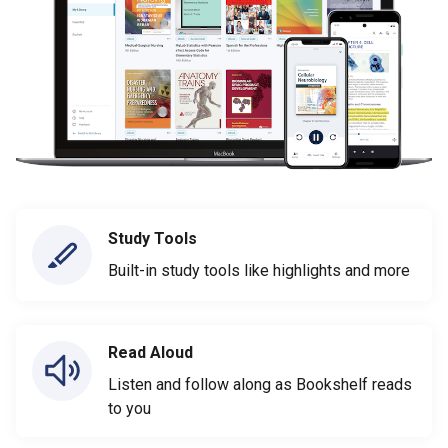
Study Tools
Built-in study tools like highlights and more
Read Aloud
Listen and follow along as Bookshelf reads
to you