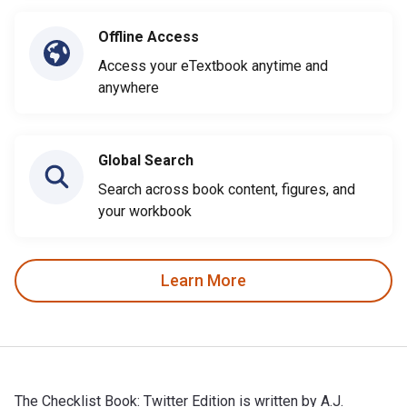
Offline Access
Access your eTextbook anytime and
anywhere
Global Search
Search across book content, figures, and
your workbook
Learn More
The Checklist Book: Twitter Edition is written by A.J.