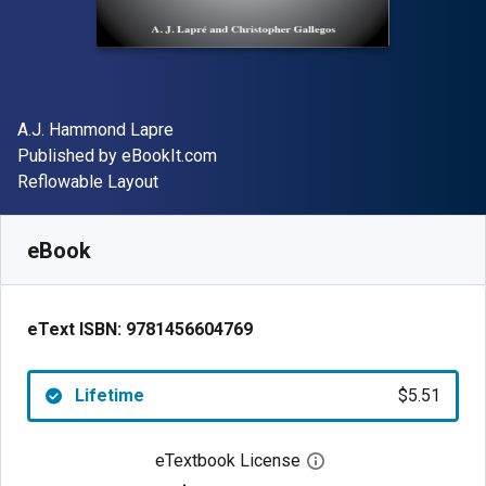
Author(s)
A.J. Hammond Lapre
Publisher
Published by
eBookIt.com
Format
Reflowable Layout
Available from
$
5.51
CAD
SKU:
9781456604769
eBook
eText ISBN:
9781456604769
Lifetime
$5.51
eTextbook License
Open digital license 