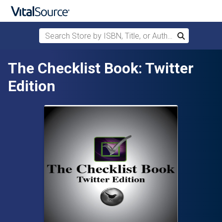
Search Store by ISBN, Title, or Author
Search
Skip to main content
The Checklist Book: Twitter
Edition