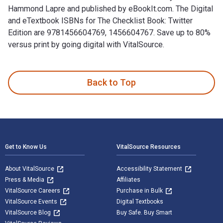
Hammond Lapre and published by eBookIt.com. The Digital
and eTextbook ISBNs for The Checklist Book: Twitter
Edition are 9781456604769, 1456604767. Save up to 80%
versus print by going digital with VitalSource.
The Checklist Book: Twitter Edition is written by A.J. Hammo
Back to Top
Footer Navigation
Get to Know Us
VitalSource Resources
About VitalSource
Accessibility Statement
Press & Media
Affiliates
VitalSource Careers
Purchase in Bulk
VitalSource Events
Digital Textbooks
VitalSource Blog
Buy Safe. Buy Smart