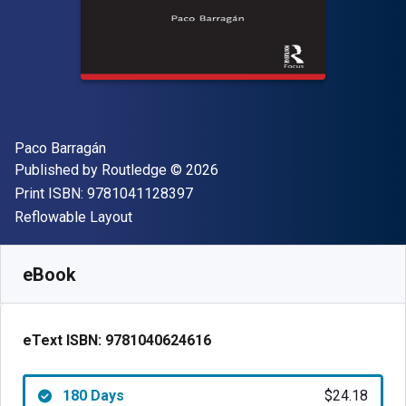
Author(s)
Paco Barragán
Publisher
Copyright
Published by
Routledge
© 2026
"ISBN-13 9781041128397"
Print ISBN:
9781041128397
Format
Reflowable Layout
Available from
$
24.18
CAD
SKU:
9781040624616R180
eBook
eText ISBN:
9781040624616
180 Days
$24.18