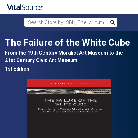
Search Store by ISBN, Title, or Author
Search
Skip to main content
The Failure of the White Cube
From the 19th Century Moralist Art Museum to the
21st Century Civic Art Museum
1st Edition