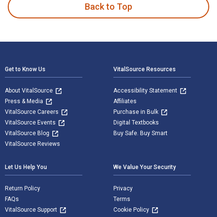
Back to Top
Footer Navigation
Get to Know Us
VitalSource Resources
About VitalSource
Accessibility Statement
Press & Media
Affiliates
VitalSource Careers
Purchase in Bulk
VitalSource Events
Digital Textbooks
VitalSource Blog
Buy Safe. Buy Smart
VitalSource Reviews
Let Us Help You
We Value Your Security
Return Policy
Privacy
FAQs
Terms
VitalSource Support
Cookie Policy