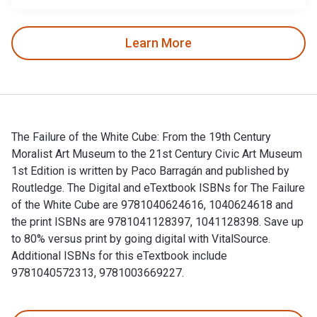
Learn More
The Failure of the White Cube: From the 19th Century
Moralist Art Museum to the 21st Century Civic Art Museum
1st Edition is written by Paco Barragán and published by
Routledge. The Digital and eTextbook ISBNs for The Failure
of the White Cube are 9781040624616, 1040624618 and
the print ISBNs are 9781041128397, 1041128398. Save up
to 80% versus print by going digital with VitalSource.
Additional ISBNs for this eTextbook include
9781040572313, 9781003669227.
The Failure of the White Cube: From the 19th Century Morali