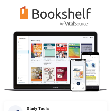
Study Tools