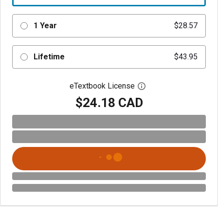
1 Year
$28.57
Lifetime
$43.95
eTextbook License
Open digital license 
$24.18 CAD