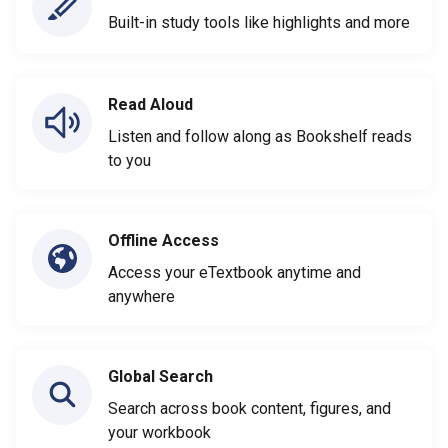
Built-in study tools like highlights and more
Read Aloud
Listen and follow along as Bookshelf reads
to you
Offline Access
Access your eTextbook anytime and
anywhere
Global Search
Search across book content, figures, and
your workbook