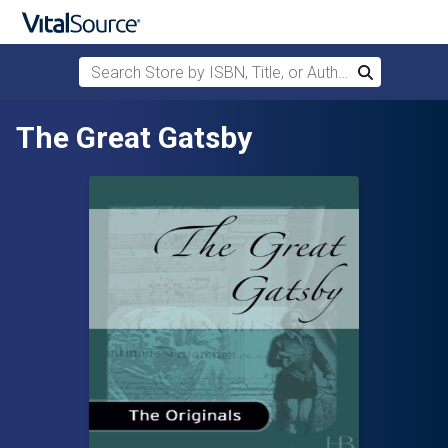
Search Store by ISBN, Title, or Author
Search
Skip to main content
The Great Gatsby