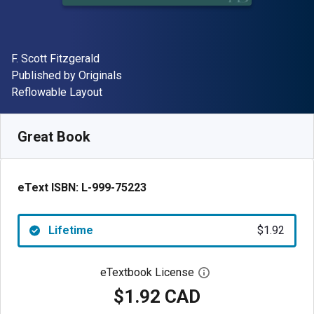
Author(s)
F. Scott Fitzgerald
Publisher
Published by
Originals
Format
Reflowable Layout
Available from
$
1.92
CAD
SKU:
L-999-75223
Great Book
eText ISBN:
L-999-75223
Lifetime
$1.92
eTextbook License
Open digital license 
$1.92 CAD