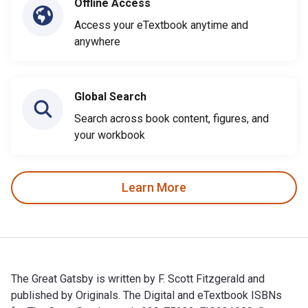
Offline Access
Access your eTextbook anytime and
anywhere
Global Search
Search across book content, figures, and
your workbook
Learn More
The Great Gatsby is written by F. Scott Fitzgerald and
published by Originals. The Digital and eTextbook ISBNs