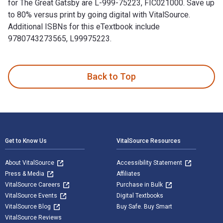
for The Great Gatsby are L-999-75223, FIC021000. Save up
to 80% versus print by going digital with VitalSource.
Additional ISBNs for this eTextbook include
9780743273565, L99975223.
The Great Gatsby is written by F. Scott Fitzgerald and publi
Back to Top
Footer Navigation
Get to Know Us
VitalSource Resources
About VitalSource
Accessibility Statement
Press & Media
Affiliates
VitalSource Careers
Purchase in Bulk
VitalSource Events
Digital Textbooks
VitalSource Blog
Buy Safe. Buy Smart
VitalSource Reviews