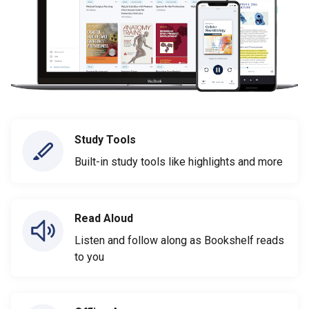
Study Tools
Built-in study tools like highlights and more
Read Aloud
Listen and follow along as Bookshelf reads
to you