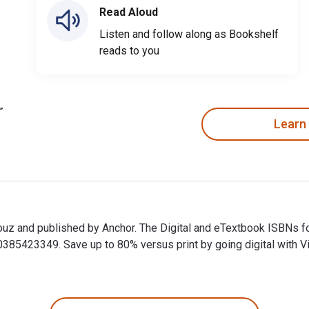
Read Aloud
Listen and follow along as Bookshelf
reads to you
Learn
ouz and published by Anchor. The Digital and eTextbook ISBNs 
5423349. Save up to 80% versus print by going digital with Vit
ouz and published by Anchor. The Digital and eTextbook ISBNs 