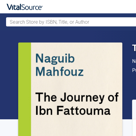
Search Store by ISBN, Title, or Author
Skip to main content
A
N
P
P
A
S