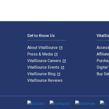
Footer Navigation
Get to Know Us
VitalS
About VitalSource
Access
Press & Media
Affiliat
VitalSource Careers
Purcha
VitalSource Events
Digital
VitalSource Blog
Buy Sa
VitalSource Reviews
Social media