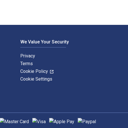
We Value Your Security
Privacy
Terms
Cookie Policy
Cookie Settings
upported payment methods