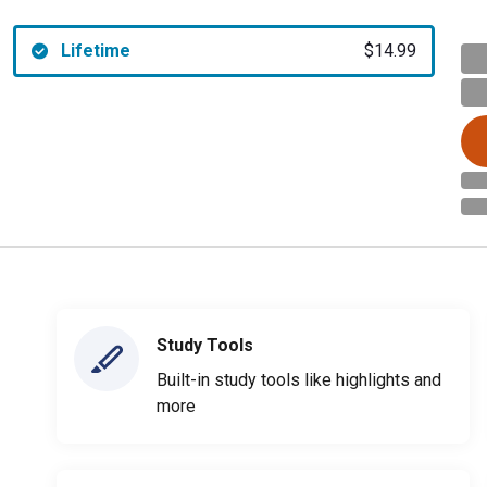
Lifetime
$14.99
Study Tools
Built-in study tools like highlights and
more