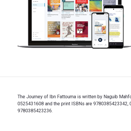
The Journey of Ibn Fattouma is written by Naguib Mahf
0525431608 and the print ISBNs are 9780385423342, 038
9780385423236.
The Journey of Ibn Fattouma is written by Naguib Mahf