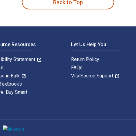
Back to Top
ource Resources
Let Us Help You
ibility Statement
Return Policy
es
FAQs
se in Bulk
VitalSource Support
 Textbooks
fe. Buy Smart
S