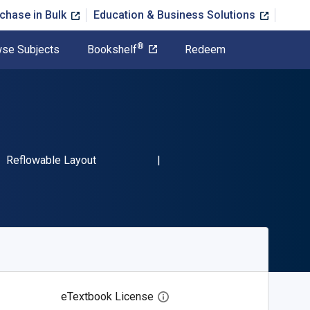
chase in Bulk
Education & Business Solutions
®
se Subjects
Bookshelf
Redeem
BN-13 9780385423342"
Format
Reflowable Layout
eTextbook License
Open digital license dialog