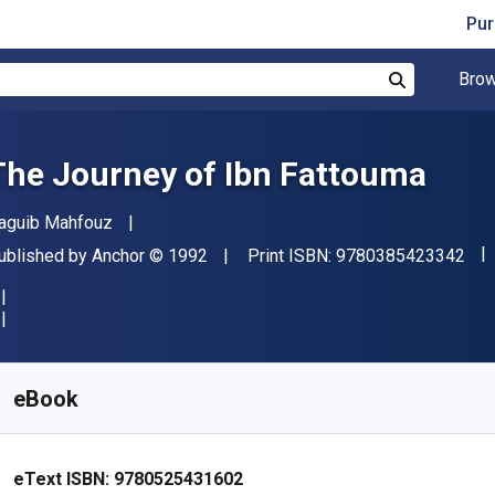
Pur
Brow
Search
The Journey of Ibn Fattouma
uthor(s)
aguib Mahfouz
"IS
ublisher
Copyright
ublished by
Anchor
© 1992
Print ISBN:
9780385423342
vailable from
$
14.99
CAD
KU:
9780525431602
eBook
eText ISBN:
9780525431602