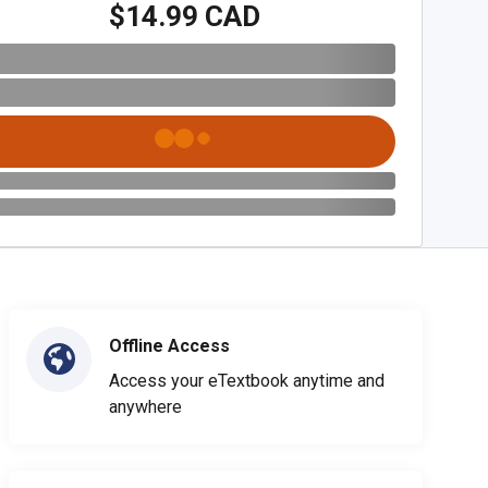
$14.99 CAD
Offline Access
Access your eTextbook anytime and
anywhere