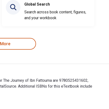
Global Search
Search across book content, figures,
and your workbook
 More
for The Journey of Ibn Fattouma are 9780525431602,
alSource. Additional ISBNs for this eTextbook include
for The Journey of Ibn Fattouma are 9780525431602, 0525431608