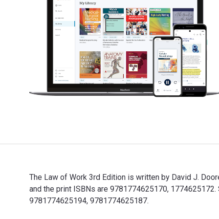
The Law of Work 3rd Edition is written by David J. D
and the print ISBNs are 9781774625170, 1774625172. Sav
9781774625194, 9781774625187.
The Law of Work 3rd Edition is written by David J. Do