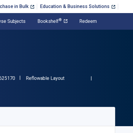
chase in Bulk
Education & Business Solutions
®
se Subjects
Bookshelf
Redeem
"ISBN-13 9781774625170"
Format
625170
Reflowable Layout