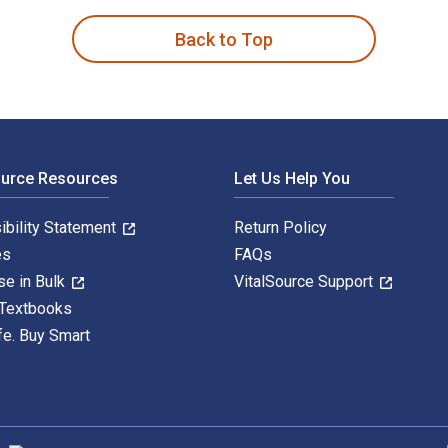
Back to Top
ource Resources
Let Us Help You
ibility Statement
Return Policy
es
FAQs
se in Bulk
VitalSource Support
 Textbooks
fe. Buy Smart