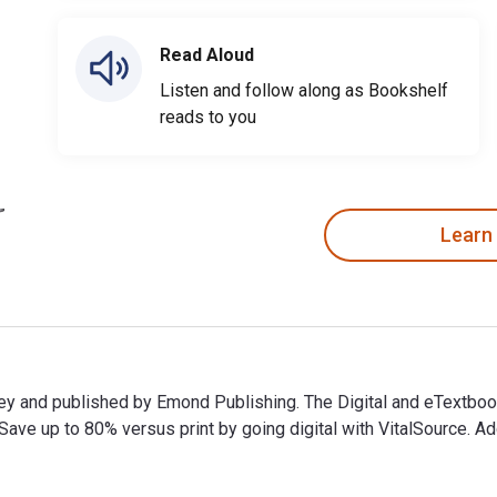
Read Aloud
Listen and follow along as Bookshelf
reads to you
Learn
oorey and published by Emond Publishing. The Digital and eTex
e up to 80% versus print by going digital with VitalSource. Add
orey and published by Emond Publishing. The Digital and eText