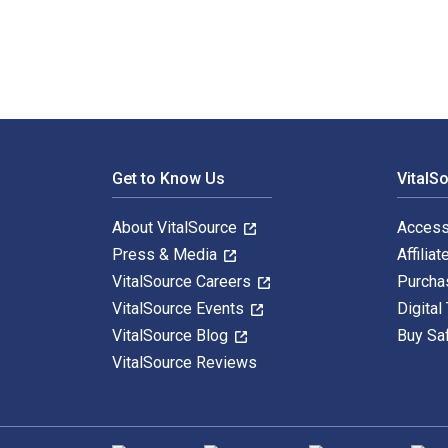
Footer Navigation
Get to Know Us
VitalS
About VitalSource
Access
Press & Media
Affiliat
VitalSource Careers
Purcha
VitalSource Events
Digital
VitalSource Blog
Buy Sa
VitalSource Reviews