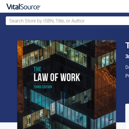
Search Store by ISBN, Title, or Author
Skip to main content
3
A
D
P
P
A
S