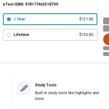
eText ISBN:
9781774625187VS
1 Year
$121.00
Lifetime
$135.00
Study Tools
Built-in study tools like highlights and
more