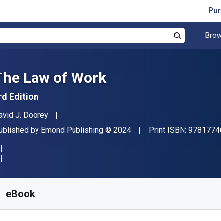
Pur
Brow
Search
The Law of Work
rd Edition
uthor(s)
avid J. Doorey
ublisher
Copyright
ublished by
Emond Publishing
© 2024
Print ISBN:
9781774
vailable from
$
121.00
CAD
KU:
9781774625187VSR365
eBook