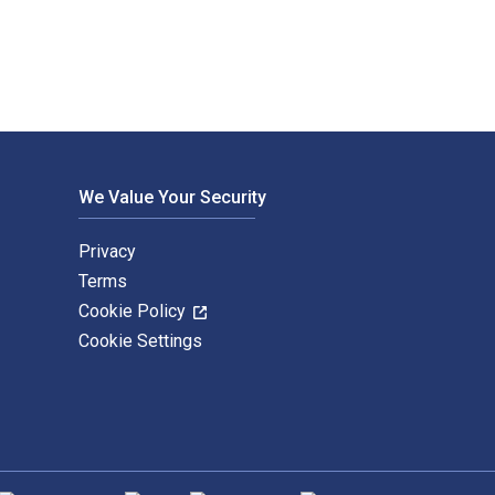
We Value Your Security
Privacy
Terms
Cookie Policy
Cookie Settings