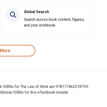
Global Search
Search across book content, figures,
and your workbook
 More
tbook ISBNs for The Law of Work are 9781774625187VS
itional ISBNs for this eTextbook include
book ISBNs for The Law of Work are 9781774625187VS and the pr