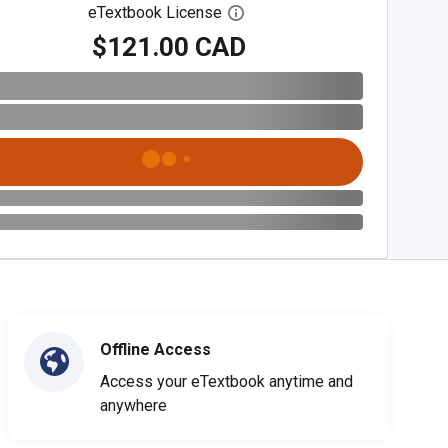
eTextbook License
Open digital license dialog
$121.00 CAD
Offline Access
Access your eTextbook anytime and
anywhere