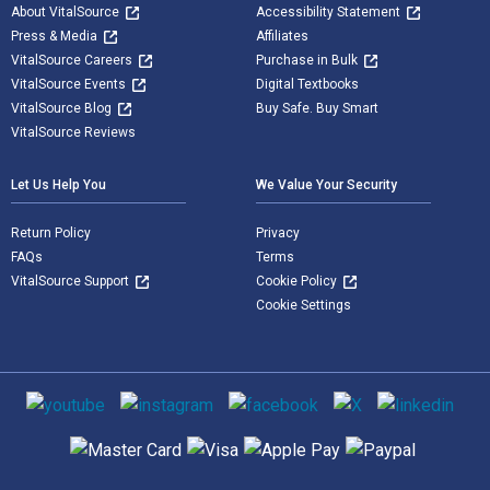
About VitalSource
Accessibility Statement
Press & Media
Affiliates
VitalSource Careers
Purchase in Bulk
VitalSource Events
Digital Textbooks
VitalSource Blog
Buy Safe. Buy Smart
VitalSource Reviews
Let Us Help You
We Value Your Security
Return Policy
Privacy
FAQs
Terms
VitalSource Support
Cookie Policy
Cookie Settings
Social media
Supported payment methods