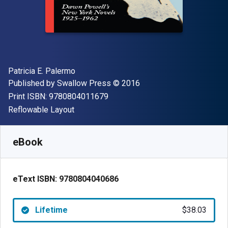
Author(s)
Patricia E. Palermo
Publisher
Copyright
Published by
Swallow Press
© 2016
"ISBN-13 9780804011679"
Print ISBN:
9780804011679
Format
Reflowable Layout
Available from
$
38.03
CAD
SKU:
9780804040686
eBook
eText ISBN:
9780804040686
Lifetime
$38.03