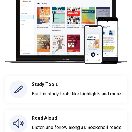
Study Tools
Built-in study tools like highlights and more
Read Aloud
Listen and follow along as Bookshelf reads