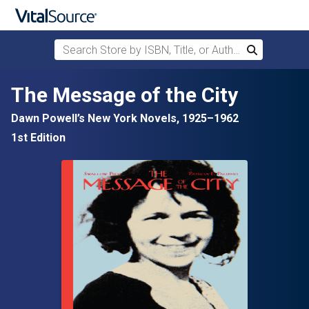
Search Store by ISBN, Title, or Author
Search
Skip to main content
The Message of the City
Dawn Powell’s New York Novels, 1925–1962
1st Edition