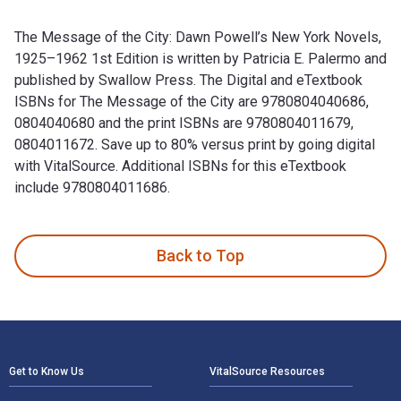
The Message of the City: Dawn Powell’s New York Novels,
1925–1962 1st Edition is written by Patricia E. Palermo and
published by Swallow Press. The Digital and eTextbook
ISBNs for The Message of the City are 9780804040686,
0804040680 and the print ISBNs are 9780804011679,
0804011672. Save up to 80% versus print by going digital
with VitalSource. Additional ISBNs for this eTextbook
include 9780804011686.
The Message of the City: Dawn Powell’s New York Novels, 192
Back to Top
Footer Navigation
Get to Know Us
VitalSource Resources