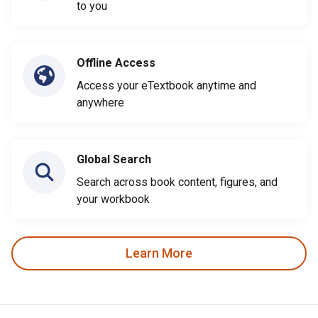
to you
Offline Access
Access your eTextbook anytime and
anywhere
Global Search
Search across book content, figures, and
your workbook
Learn More