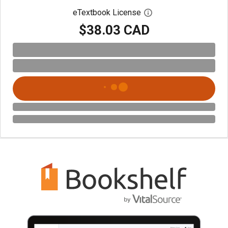
eTextbook License
Open digital license 
$38.03 CAD