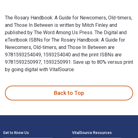
The Rosary Handbook: A Guide for Newcomers, Old-timers,
and Those In Between is written by Mitch Finley and
published by The Word Among Us Press. The Digital and
eTextbook ISBNs for The Rosary Handbook: A Guide for
Newcomers, Old-timers, and Those In Between are
9781593254049, 1593254040 and the print ISBNs are
9781593250997, 1593250991. Save up to 80% versus print
by going digital with VitalSource.
The Rosary Handbook: A Guide for Newcomers, Old-timers, an
Back to Top
Footer Navigation
Get to Know Us
VitalSource Resources