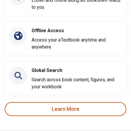
Listen and follow along as Bookshelf reads
to you
Offline Access
Access your eTextbook anytime and
anywhere
Global Search
Search across book content, figures, and
your workbook
Learn More