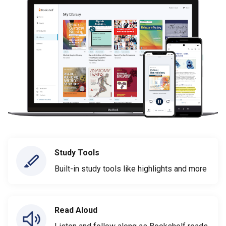
Study Tools
Built-in study tools like highlights and more
Read Aloud