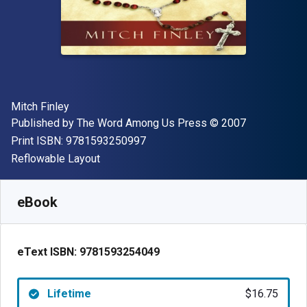
Author(s)
Mitch Finley
Publisher
Copyright
Published by
The Word Among Us Press
© 2007
"ISBN-13 9781593250997"
Print ISBN:
9781593250997
Format
Reflowable Layout
Available from
$
16.75
CAD
SKU:
9781593254049
eBook
eText ISBN:
9781593254049
Lifetime
$16.75