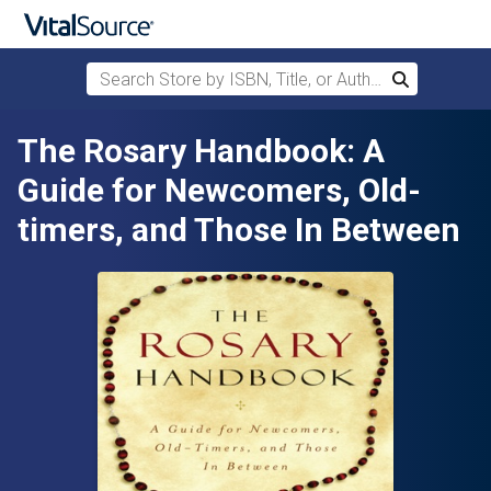
Search Store by ISBN, Title, or Author
Search
Skip to main content
The Rosary Handbook: A
Guide for Newcomers, Old-
timers, and Those In Between