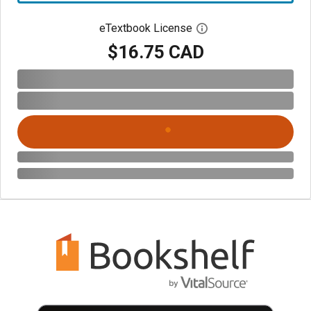
eTextbook License
Open digital license 
$16.75 CAD