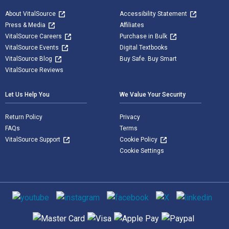
About VitalSource
Accessibility Statement
Press & Media
Affiliates
VitalSource Careers
Purchase in Bulk
VitalSource Events
Digital Textbooks
VitalSource Blog
Buy Safe. Buy Smart
VitalSource Reviews
Let Us Help You
We Value Your Security
Return Policy
Privacy
FAQs
Terms
VitalSource Support
Cookie Policy
Cookie Settings
Social media
Supported payment methods