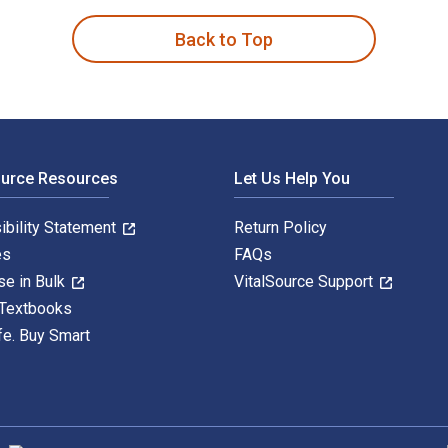
Back to Top
ource Resources
Let Us Help You
ibility Statement
Return Policy
es
FAQs
se in Bulk
VitalSource Support
 Textbooks
fe. Buy Smart