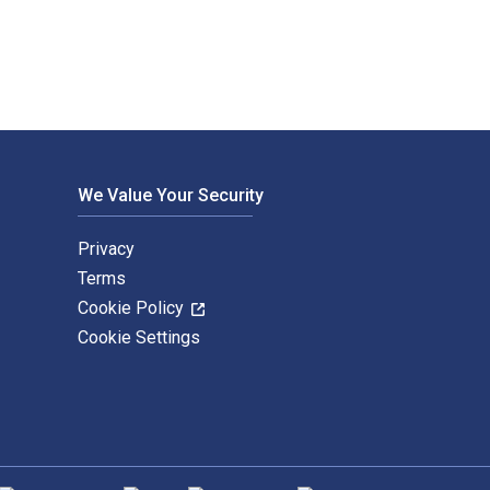
We Value Your Security
Privacy
Terms
Cookie Policy
Cookie Settings