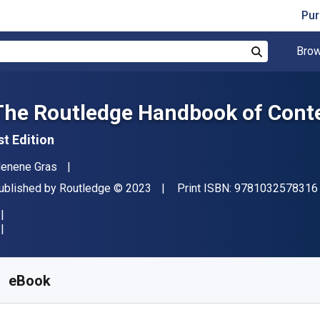
Pur
Brow
Search
The Routledge Handbook of Conte
st Edition
uthor(s)
enene Gras
ublisher
Copyright
ublished by
Routledge
© 2023
Print ISBN:
9781032578316
vailable from
$
50.03
CAD
KU:
9781000821581R180
eBook