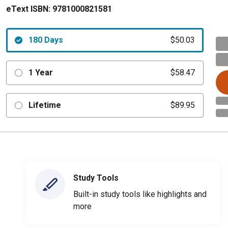
eText ISBN:
9781000821581
180 Days
$50.03
1 Year
$58.47
Lifetime
$89.95
Study Tools
Built-in study tools like highlights and
more