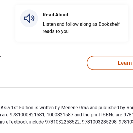
Read Aloud
Listen and follow along as Bookshelf
reads to you
Learn
Asia 1st Edition is written by Menene Gras and published by Ro
ia are 9781000821581, 1000821587 and the print ISBNs are 978
 for this eTextbook include 9781032258522, 9781003285298, 97
 Asia 1st Edition is written by Menene Gras and published by 