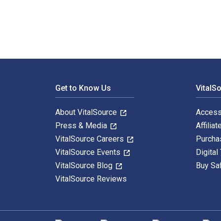
Footer Navigation
Get to Know Us
VitalS
About VitalSource
Access
Press & Media
Affiliat
VitalSource Careers
Purcha
VitalSource Events
Digital
VitalSource Blog
Buy Sa
VitalSource Reviews