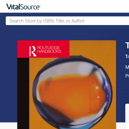
Search Store by ISBN, Title, or Author
Skip to main content
1
A
M
P
P
A
S