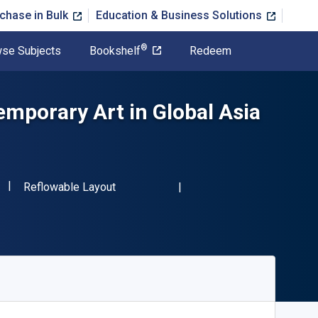
chase in Bulk
Education & Business Solutions
®
se Subjects
Bookshelf
Redeem
mporary Art in Global Asia
"ISBN-13 9781032578316"
Format
Reflowable Layout