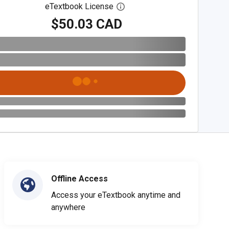
eTextbook License
Open digital license dialog
$50.03 CAD
Offline Access
Access your eTextbook anytime and
anywhere