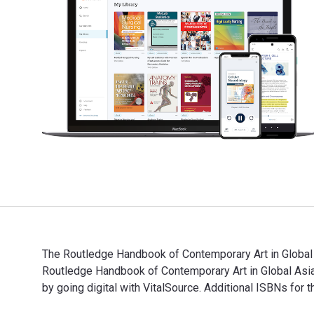
The Routledge Handbook of Contemporary Art in Global 
Routledge Handbook of Contemporary Art in Global As
by going digital with VitalSource. Additional ISBNs
The Routledge Handbook of Contemporary Art in Global