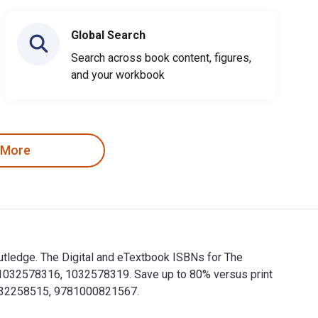
Global Search
Search across book content, figures,
and your workbook
 More
utledge. The Digital and eTextbook ISBNs for The
1032578316, 1032578319. Save up to 80% versus print
81032258515, 9781000821567.
Routledge. The Digital and eTextbook ISBNs for The Routledge