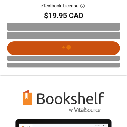
eTextbook License
Open digital license 
$19.95 CAD