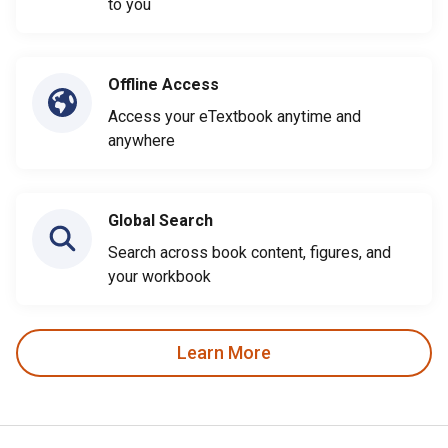
to you
Offline Access
Access your eTextbook anytime and
anywhere
Global Search
Search across book content, figures, and
your workbook
Learn More