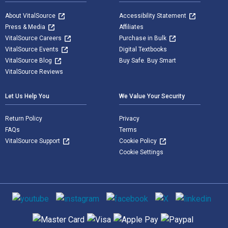
About VitalSource
Accessibility Statement
Press & Media
Affiliates
VitalSource Careers
Purchase in Bulk
VitalSource Events
Digital Textbooks
VitalSource Blog
Buy Safe. Buy Smart
VitalSource Reviews
Let Us Help You
We Value Your Security
Return Policy
Privacy
FAQs
Terms
VitalSource Support
Cookie Policy
Cookie Settings
Social media
Supported payment methods