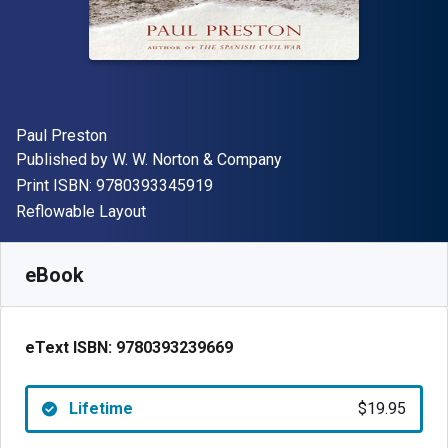
Author(s)
Paul Preston
Publisher
Published by
W. W. Norton & Company
"ISBN-13 9780393345919"
Print ISBN:
9780393345919
Format
Reflowable Layout
Available from
$
19.95
CAD
SKU:
9780393239669
eBook
eText ISBN:
9780393239669
Lifetime
$19.95