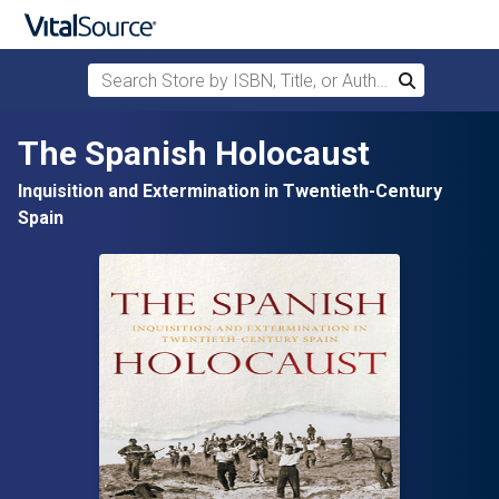
Search Store by ISBN, Title, or Author
Search
Skip to main content
The Spanish Holocaust
Inquisition and Extermination in Twentieth-Century
Spain