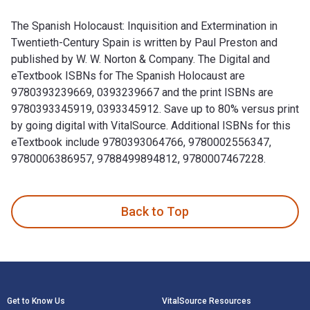
The Spanish Holocaust: Inquisition and Extermination in
Twentieth-Century Spain is written by Paul Preston and
published by W. W. Norton & Company. The Digital and
eTextbook ISBNs for The Spanish Holocaust are
9780393239669, 0393239667 and the print ISBNs are
9780393345919, 0393345912. Save up to 80% versus print
by going digital with VitalSource. Additional ISBNs for this
eTextbook include 9780393064766, 9780002556347,
9780006386957, 9788499894812, 9780007467228.
The Spanish Holocaust: Inquisition and Extermination in Tw
Back to Top
Footer Navigation
Get to Know Us
VitalSource Resources