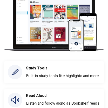
Study Tools
Built-in study tools like highlights and more
Read Aloud
Listen and follow along as Bookshelf reads