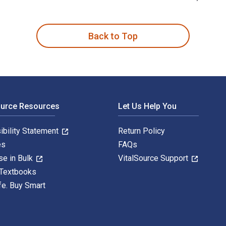
ng Degenerate Art in 1930s London 1st Edition is written by L
Back to Top
ource Resources
Let Us Help You
ibility Statement
Return Policy
es
FAQs
se in Bulk
VitalSource Support
 Textbooks
fe. Buy Smart