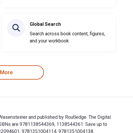
Global Search
Search across book content, figures,
and your workbook
 More
 Wasensteiner and published by Routledge. The Digital
 ISBNs are 9781138544369, 1138544361. Save up to
781032094601, 9781351004114, 9781351004138.