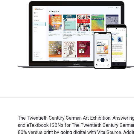
The Twentieth Century German Art Exhibition: Answering
and eTextbook ISBNs for The Twentieth Century Germa
80% versus print by going digital with VitalSource. 