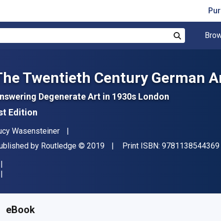
Pur
Brow
Search
The Twentieth Century German Ar
nswering Degenerate Art in 1930s London
st Edition
uthor(s)
ucy Wasensteiner
ublisher
Copyright
ublished by
Routledge
© 2019
Print ISBN:
9781138544369
vailable from
$
50.74
CAD
KU:
9781351004121R180
eBook