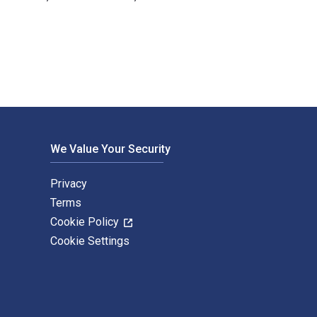
ucy Wasensteiner and published by Routledge. The Digital and 
We Value Your Security
Privacy
Terms
Cookie Policy
Cookie Settings