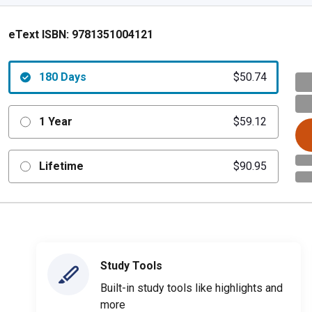
eText ISBN:
9781351004121
180 Days
$50.74
1 Year
$59.12
Lifetime
$90.95
Study Tools
Built-in study tools like highlights and
more