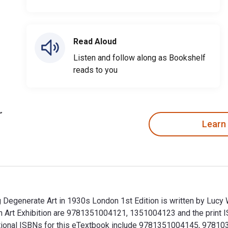
Read Aloud
Listen and follow along as Bookshelf
reads to you
Learn
 Degenerate Art in 1930s London 1st Edition is written by Lucy
n Art Exhibition are 9781351004121, 1351004123 and the print
Additional ISBNs for this eTextbook include 9781351004145, 9