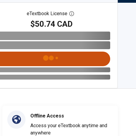
eTextbook License
Open digital license dialog
$50.74 CAD
Offline Access
Access your eTextbook anytime and
anywhere