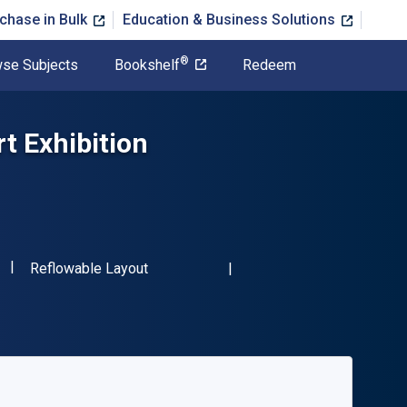
chase in Bulk
Education & Business Solutions
®
se Subjects
Bookshelf
Redeem
t Exhibition
"ISBN-13 9781138544369"
Format
Reflowable Layout