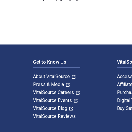
The Twentieth Century German Art Exhibition: Answeri
Footer Navigation
Get to Know Us
VitalS
About VitalSource
Access
Press & Media
Affiliat
VitalSource Careers
Purcha
VitalSource Events
Digital
VitalSource Blog
Buy Sa
VitalSource Reviews