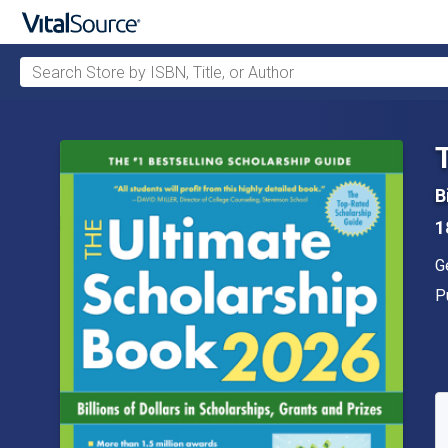
Search Store by ISBN, Title, or Author
Skip to main content
B
1
A
G
P
P
A
S