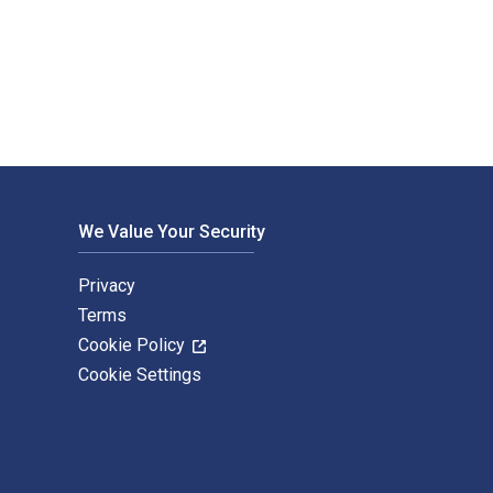
y Gen Tanabe; Kelly Tanabe and published by SuperCollege. The 
We Value Your Security
Privacy
Terms
Cookie Policy
Cookie Settings