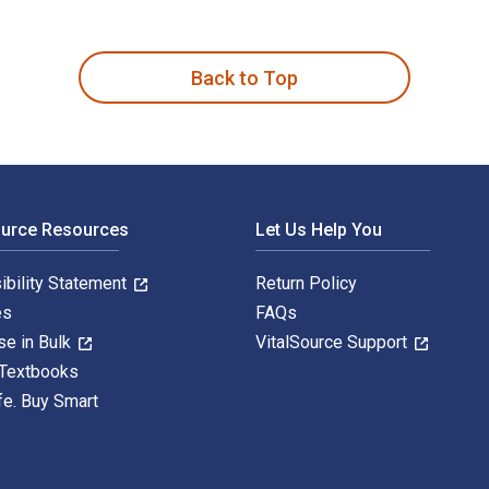
s in Scholarships, Grants and Prizes 18th Edition is written b
Back to Top
ource Resources
Let Us Help You
ibility Statement
Return Policy
es
FAQs
se in Bulk
VitalSource Support
 Textbooks
fe. Buy Smart