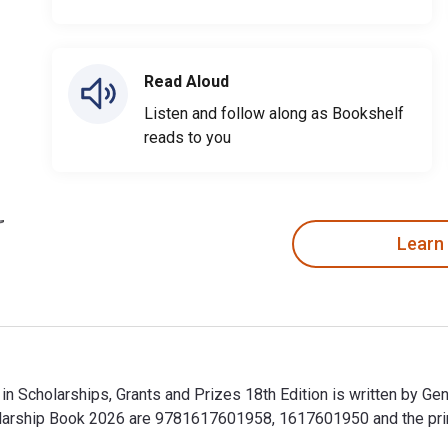
Read Aloud
Listen and follow along as Bookshelf
reads to you
Learn
 in Scholarships, Grants and Prizes 18th Edition is written by G
holarship Book 2026 are 9781617601958, 1617601950 and the p