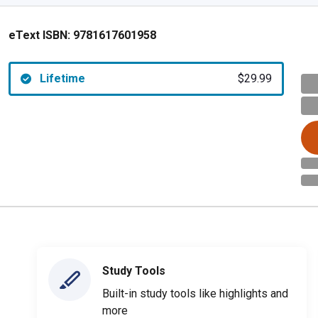
eText ISBN:
9781617601958
Lifetime
$29.99
Study Tools
Built-in study tools like highlights and
more