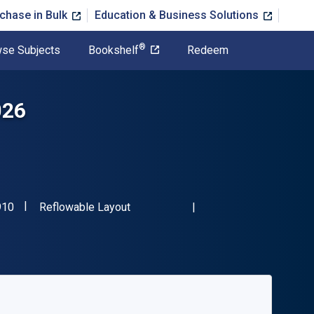
chase in Bulk
Education & Business Solutions
®
se Subjects
Bookshelf
Redeem
026
"ISBN-13 9781617601910"
Format
910
Reflowable Layout