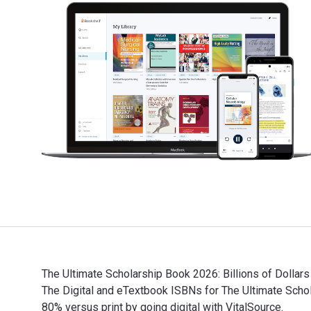
The Ultimate Scholarship Book 2026: Billions of Dollars
The Digital and eTextbook ISBNs for The Ultimate Sc
80% versus print by going digital with VitalSource.