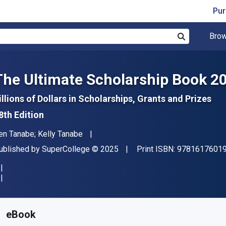
Pur
Brow
Search
The Ultimate Scholarship Book 2
illions of Dollars in Scholarships, Grants and Prizes
8th Edition
uthor(s)
en Tanabe; Kelly Tanabe
ublisher
Copyright
ublished by
SuperCollege
© 2025
Print ISBN:
9781617601
vailable from
$
29.99
CAD
KU:
9781617601958
eBook