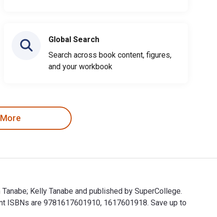
Global Search
Search across book content, figures,
and your workbook
 More
en Tanabe; Kelly Tanabe and published by SuperCollege.
rint ISBNs are 9781617601910, 1617601918. Save up to