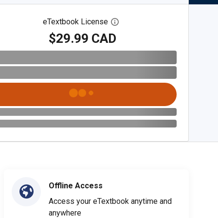
eTextbook License
Open digital license dialog
$29.99 CAD
Offline Access
Access your eTextbook anytime and
anywhere