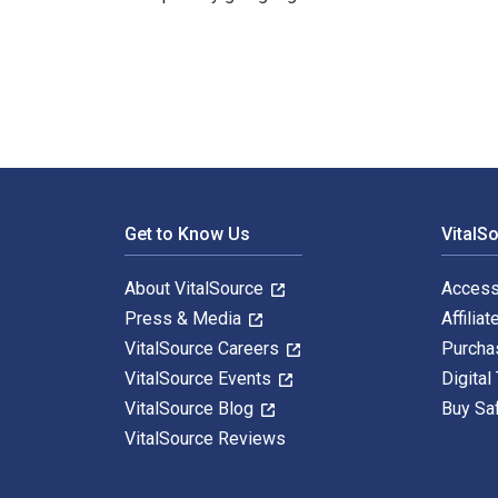
The Ultimate Scholarship Book 2026: Billions of Dollar
Footer Navigation
Get to Know Us
VitalS
About VitalSource
Access
Press & Media
Affiliat
VitalSource Careers
Purcha
VitalSource Events
Digital
VitalSource Blog
Buy Sa
VitalSource Reviews