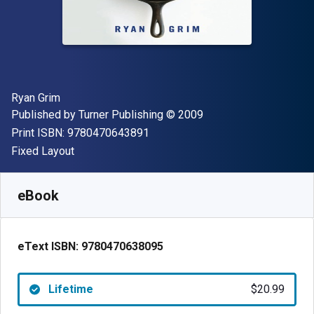
Author(s)
Ryan Grim
Publisher
Copyright
Published by
Turner Publishing
© 2009
"ISBN-13 9780470643891"
Print ISBN:
9780470643891
Format
Fixed Layout
Available from
$
20.99
CAD
SKU:
9780470638095
eBook
eText ISBN:
9780470638095
Lifetime
$20.99