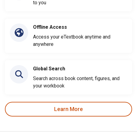
to you
Offline Access
Access your eTextbook anytime and
anywhere
Global Search
Search across book content, figures, and
your workbook
Learn More