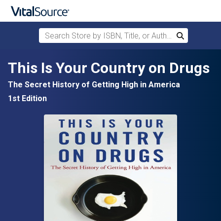
Search Store by ISBN, Title, or Author
Search
Skip to main content
This Is Your Country on Drugs
The Secret History of Getting High in America
1st Edition