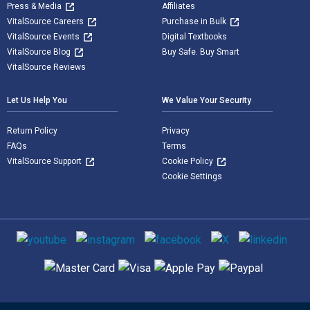
Press & Media
Affiliates
VitalSource Careers
Purchase in Bulk
VitalSource Events
Digital Textbooks
VitalSource Blog
Buy Safe. Buy Smart
VitalSource Reviews
Let Us Help You
We Value Your Security
Return Policy
Privacy
FAQs
Terms
VitalSource Support
Cookie Policy
Cookie Settings
Social media
Supported payment methods