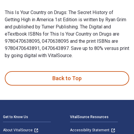
This Is Your Country on Drugs: The Secret History of
Getting High in America 1st Edition is written by Ryan Grim
and published by Turner Publishing. The Digital and
eTextbook ISBNs for This Is Your Country on Drugs are
9780470638095, 0470638095 and the print ISBNs are
9780470643891, 0470643897. Save up to 80% versus print
by going digital with VitalSource.
This Is Your Country on Drugs: The Secret History of Getting
Back to Top
Footer Navigation
Get to Know Us
VitalSource Resources
About VitalSource
Accessibility Statement