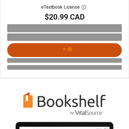
eTextbook License
Open digital license 
$20.99 CAD