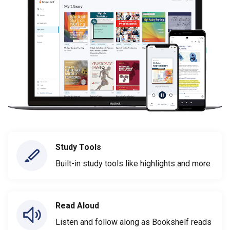
Study Tools
Built-in study tools like highlights and more
Read Aloud
Listen and follow along as Bookshelf reads