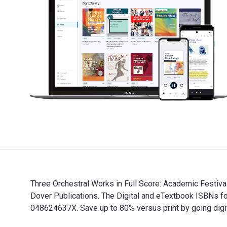
Three Orchestral Works in Full Score: Academic Festiv
Dover Publications. The Digital and eTextbook ISBNs 
048624637X. Save up to 80% versus print by going digit
Three Orchestral Works in Full Score: Academic Festiv