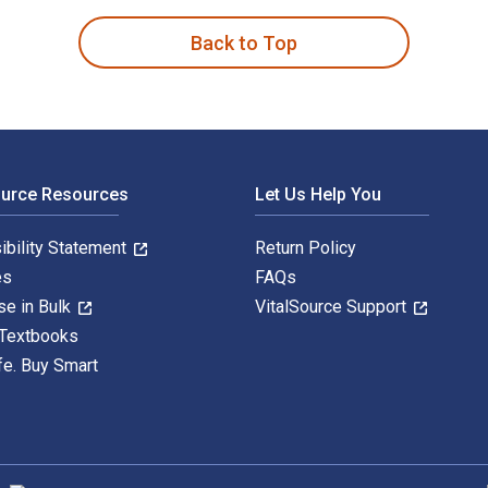
Back to Top
ource Resources
Let Us Help You
ibility Statement
Return Policy
es
FAQs
se in Bulk
VitalSource Support
 Textbooks
fe. Buy Smart