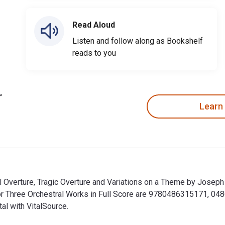
Read Aloud
Listen and follow along as Bookshelf
reads to you
Learn
al Overture, Tragic Overture and Variations on a Theme by Josep
for Three Orchestral Works in Full Score are 9780486315171, 0
al with VitalSource.
al Overture, Tragic Overture and Variations on a Theme by Jose