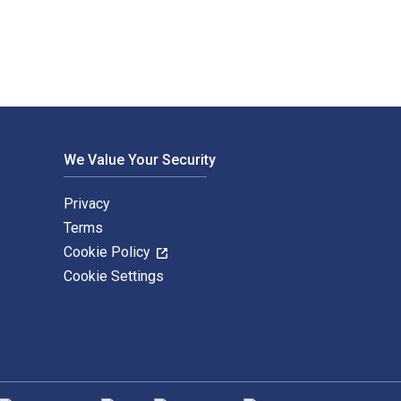
We Value Your Security
Privacy
Terms
Cookie Policy
Cookie Settings