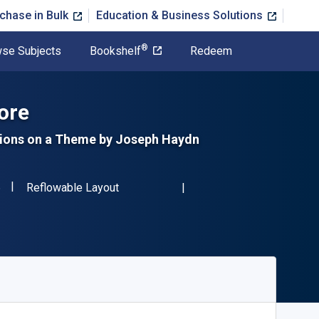
chase in Bulk
Education & Business Solutions
®
se Subjects
Bookshelf
Redeem
ore
ations on a Theme by Joseph Haydn
"ISBN-13 9780486246376"
Format
6
Reflowable Layout