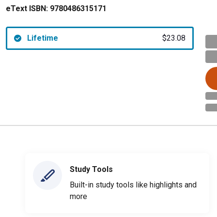
eText ISBN:
9780486315171
Lifetime
$23.08
Study Tools
Built-in study tools like highlights and
more