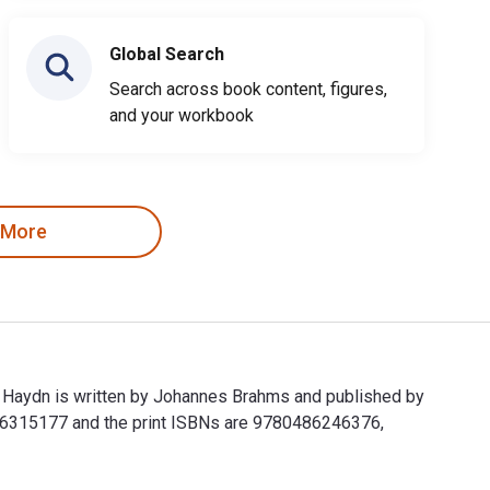
Global Search
Search across book content, figures,
and your workbook
 More
h Haydn is written by Johannes Brahms and published by
486315177 and the print ISBNs are 9780486246376,
ph Haydn is written by Johannes Brahms and published by Dover 