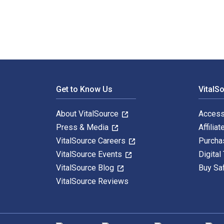
Footer Navigation
Get to Know Us
VitalS
About VitalSource
Access
Press & Media
Affiliat
VitalSource Careers
Purcha
VitalSource Events
Digital
VitalSource Blog
Buy Sa
VitalSource Reviews