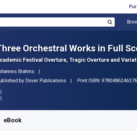
Pur
Brow
Search
Three Orchestral Works in Full Sc
cademic Festival Overture, Tragic Overture and Vari
uthor(s)
ohannes Brahms
ublisher
ublished by
Dover Publications
Print ISBN:
978048624637
vailable from
$
23.08
CAD
KU:
9780486315171
eBook