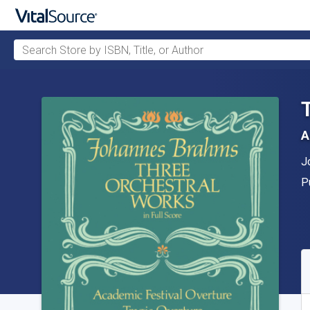
Search Store by ISBN, Title, or Author
Skip to main content
A
A
J
P
P
A
S