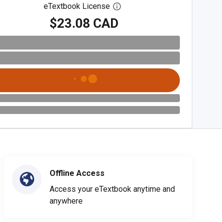
eTextbook License
Open digital license dialog
$23.08 CAD
Offline Access
Access your eTextbook anytime and
anywhere