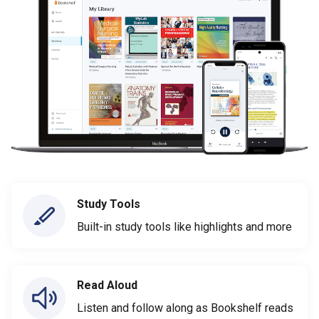
Study Tools
Built-in study tools like highlights and more
Read Aloud
Listen and follow along as Bookshelf reads