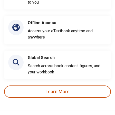
to you
Offline Access
Access your eTextbook anytime and
anywhere
Global Search
Search across book content, figures, and
your workbook
Learn More