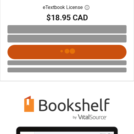
eTextbook License
Open digital license 
$18.95 CAD