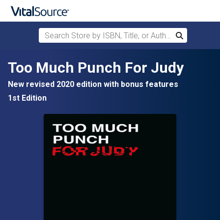
Search Store by ISBN, Title, or Author
Search
Skip to main content
Too Much Punch For Judy
New revised 2020 edition with bonus features
1st Edition