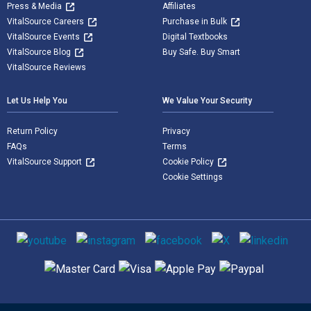
Press & Media
Affiliates
VitalSource Careers
Purchase in Bulk
VitalSource Events
Digital Textbooks
VitalSource Blog
Buy Safe. Buy Smart
VitalSource Reviews
Let Us Help You
We Value Your Security
Return Policy
Privacy
FAQs
Terms
VitalSource Support
Cookie Policy
Cookie Settings
Social media
Supported payment methods