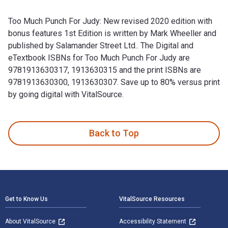
Too Much Punch For Judy: New revised 2020 edition with
bonus features 1st Edition is written by Mark Wheeller and
published by Salamander Street Ltd.. The Digital and
eTextbook ISBNs for Too Much Punch For Judy are
9781913630317, 1913630315 and the print ISBNs are
9781913630300, 1913630307. Save up to 80% versus print
by going digital with VitalSource.
Too Much Punch For Judy: New revised 2020 edition with bonu
Back to Top
Footer Navigation
Get to Know Us
VitalSource Resources
About VitalSource
Accessibility Statement