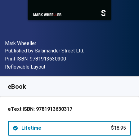
Author(s)
Mark Wheeller
Publisher
Published by
Salamander Street Ltd.
"ISBN-13 9781913630300"
Print ISBN:
9781913630300
Format
Reflowable Layout
Available from
$
18.95
CAD
SKU:
9781913630317
eBook
eText ISBN:
9781913630317
Lifetime
$18.95