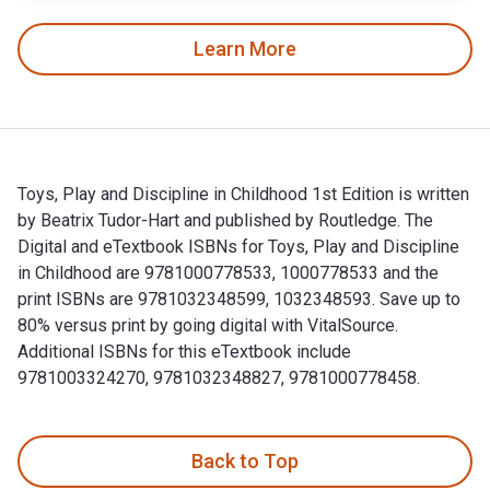
Learn More
Toys, Play and Discipline in Childhood 1st Edition is written
by Beatrix Tudor-Hart and published by Routledge. The
Digital and eTextbook ISBNs for Toys, Play and Discipline
in Childhood are 9781000778533, 1000778533 and the
print ISBNs are 9781032348599, 1032348593. Save up to
80% versus print by going digital with VitalSource.
Additional ISBNs for this eTextbook include
9781003324270, 9781032348827, 9781000778458.
Toys, Play and Discipline in Childhood 1st Edition is writt
Back to Top