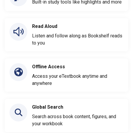
Built-in study tools like highlights and more
Read Aloud
Listen and follow along as Bookshelf reads
to you
Offline Access
Access your eTextbook anytime and
anywhere
Global Search
Search across book content, figures, and
your workbook