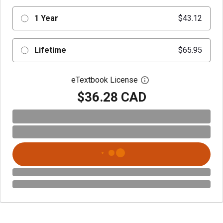
1 Year
$43.12
Lifetime
$65.95
eTextbook License
Open digital license 
$36.28 CAD