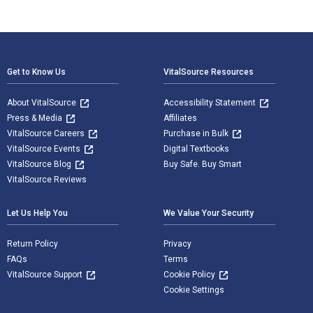
Footer Navigation
Get to Know Us
VitalSource Resources
About VitalSource
Accessibility Statement
Press & Media
Affiliates
VitalSource Careers
Purchase in Bulk
VitalSource Events
Digital Textbooks
VitalSource Blog
Buy Safe. Buy Smart
VitalSource Reviews
Let Us Help You
We Value Your Security
Return Policy
Privacy
FAQs
Terms
VitalSource Support
Cookie Policy
Cookie Settings