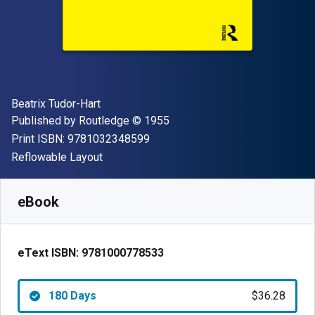
Author(s)
Beatrix Tudor-Hart
Publisher
Copyright
Published by
Routledge
© 1955
"ISBN-13 9781032348599"
Print ISBN:
9781032348599
Format
Reflowable Layout
Available from
$
36.28
CAD
SKU:
9781000778533R180
eBook
eText ISBN:
9781000778533
180 Days
$36.28