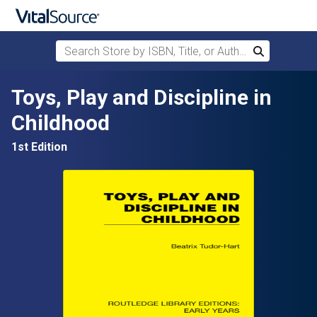
Search Store by ISBN, Title, or Author
Search
Skip to main content
Toys, Play and Discipline in
Childhood
1st Edition