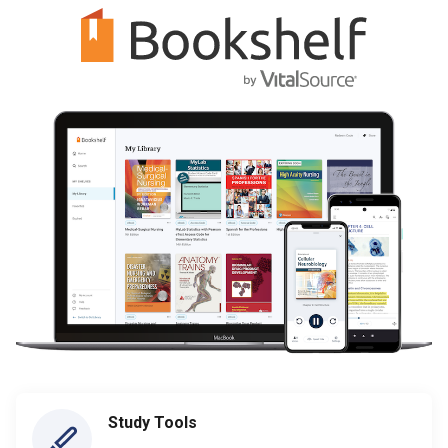
Study Tools