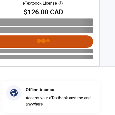
eTextbook License
Open digital license dialog
$126.00 CAD
Offline Access
Access your eTextbook anytime and
anywhere