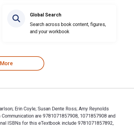
Global Search
Search across book content, figures,
and your workbook
 More
 Carlson; Erin Coyle; Susan Dente Ross; Amy Reynolds
Mass Communication are 9781071857908, 1071857908 and
ional ISBNs for this eTextbook include 9781071857892,