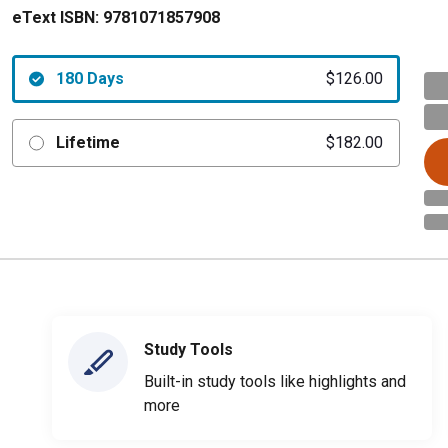
eText ISBN:
9781071857908
180 Days
$126.00
Lifetime
$182.00
Study Tools
Built-in study tools like highlights and
more