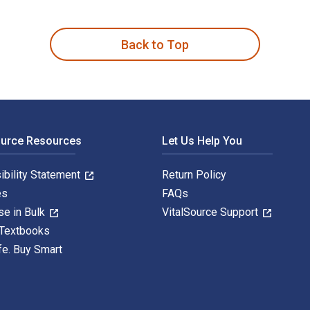
 8th Edition is written by Victoria Smith Ekstrand; Caitlin Ri
Back to Top
ource Resources
Let Us Help You
ibility Statement
Return Policy
es
FAQs
se in Bulk
VitalSource Support
 Textbooks
fe. Buy Smart