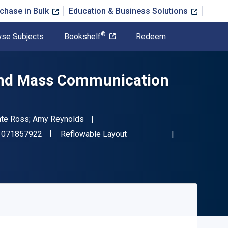
chase in Bulk
Education & Business Solutions
®
se Subjects
Bookshelf
Redeem
 and Mass Communication
Dente Ross; Amy Reynolds
"ISBN-13 9781071857922"
Format
1071857922
Reflowable Layout