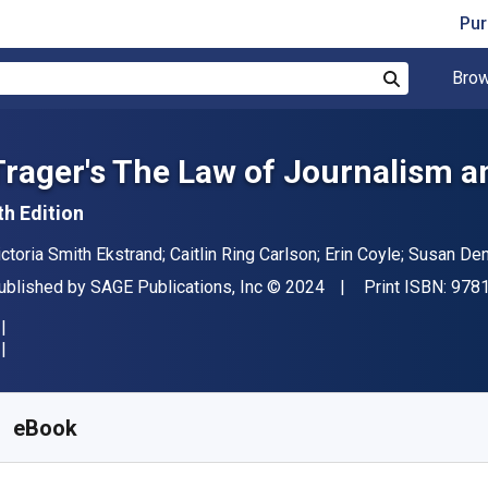
Pur
Brow
Search
Trager′s The Law of Journalism
th Edition
uthor(s)
ictoria Smith Ekstrand; Caitlin Ring Carlson; Erin Coyle; Susan 
ublisher
Copyright
ublished by
SAGE Publications, Inc
© 2024
Print ISBN:
978
vailable from
$
126.00
CAD
KU:
9781071857908R180
eBook