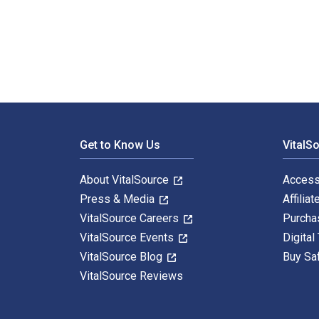
Trager′s The Law of Journalism and Mass Communication
Footer Navigation
Get to Know Us
VitalS
About VitalSource
Access
Press & Media
Affiliat
VitalSource Careers
Purcha
VitalSource Events
Digital
VitalSource Blog
Buy Sa
VitalSource Reviews