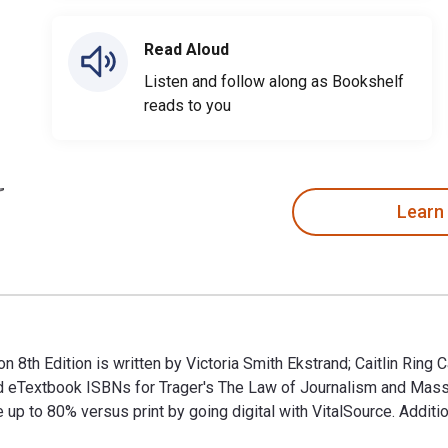
Read Aloud
Listen and follow along as Bookshelf
reads to you
Learn
8th Edition is written by Victoria Smith Ekstrand; Caitlin Ring
 and eTextbook ISBNs for Trager′s The Law of Journalism and 
p to 80% versus print by going digital with VitalSource. Addit