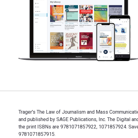
Trager′s The Law of Journalism and Mass Communication 
and published by SAGE Publications, Inc. The Digital
the print ISBNs are 9781071857922, 1071857924. Save u
9781071857915.