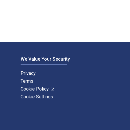
ng Carlson; Erin Coyle; Susan Dente Ross; Amy Reynolds and pu
We Value Your Security
Privacy
Terms
Cookie Policy
Cookie Settings