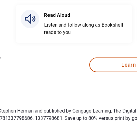
Read Aloud
Listen and follow along as Bookshelf
reads to you
Learn
y Stephen Herman and published by Cengage Learning. The Digit
781337798686, 1337798681. Save up to 80% versus print by going 
y Stephen Herman and published by Cengage Learning. The Digit