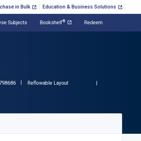
chase in Bulk
Education & Business Solutions
®
se Subjects
Bookshelf
Redeem
"ISBN-13 9781337798686"
Format
798686
Reflowable Layout