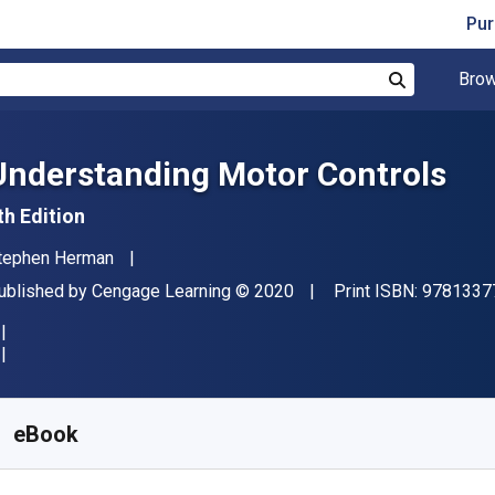
Pur
Brow
Search
Understanding Motor Controls
th Edition
uthor(s)
tephen Herman
ublisher
Copyright
ublished by
Cengage Learning
© 2020
Print ISBN:
9781337
vailable from
$
79.95
CAD
KU:
9798214355580R365
eBook