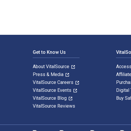
Footer Navigation
Get to Know Us
VitalS
About VitalSource
Access
Press & Media
Affiliat
VitalSource Careers
Purcha
VitalSource Events
Digital
VitalSource Blog
Buy Sa
VitalSource Reviews