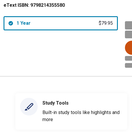
eText ISBN:
9798214355580
1 Year
$79.95
Study Tools
Built-in study tools like highlights and
more