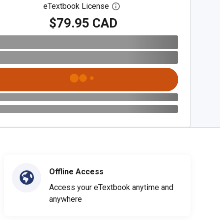
eTextbook License
Open digital license dialog
$79.95 CAD
Offline Access
Access your eTextbook anytime and
anywhere