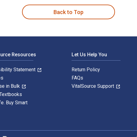
Back to Top
ource Resources
Let Us Help You
ibility Statement
Return Policy
es
FAQs
se in Bulk
VitalSource Support
 Textbooks
fe. Buy Smart