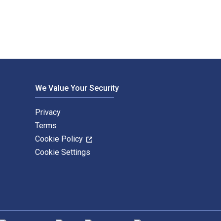
We Value Your Security
Privacy
Terms
Cookie Policy
Cookie Settings