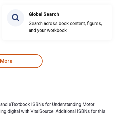
Global Search
Search across book content, figures,
and your workbook
 More
al and eTextbook ISBNs for Understanding Motor
digital with VitalSource. Additional ISBNs for this
al and eTextbook ISBNs for Understanding Motor Controls are 9