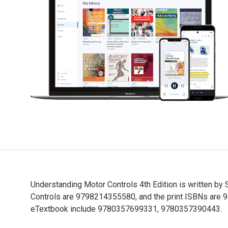
Understanding Motor Controls 4th Edition is written b
Controls are 9798214355580, and the print ISBNs are 9
eTextbook include 9780357699331, 9780357390443.
Understanding Motor Controls 4th Edition is written b