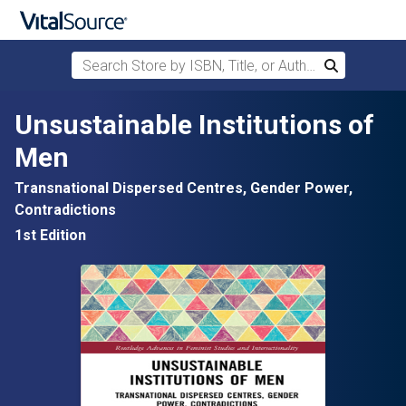
Search Store by ISBN, Title, or Author
Search
Skip to main content
Unsustainable Institutions of
Men
Transnational Dispersed Centres, Gender Power,
Contradictions
1st Edition