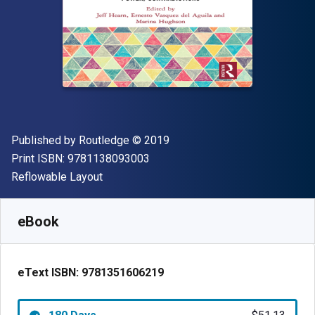
Publisher
Copyright
Published by
Routledge
© 2019
"ISBN-13 9781138093003"
Print ISBN:
9781138093003
Format
Reflowable Layout
Available from
$
51.13
CAD
SKU:
9781351606219R180
eBook
eText ISBN:
9781351606219