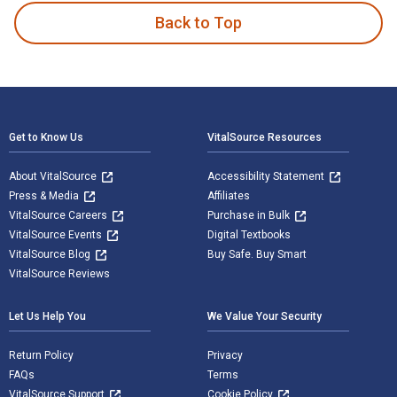
Back to Top
Footer Navigation
Get to Know Us
VitalSource Resources
About VitalSource
Accessibility Statement
Press & Media
Affiliates
VitalSource Careers
Purchase in Bulk
VitalSource Events
Digital Textbooks
VitalSource Blog
Buy Safe. Buy Smart
VitalSource Reviews
Let Us Help You
We Value Your Security
Return Policy
Privacy
FAQs
Terms
VitalSource Support
Cookie Policy