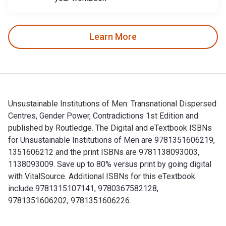
Learn More
Unsustainable Institutions of Men: Transnational Dispersed
Centres, Gender Power, Contradictions 1st Edition and
published by Routledge. The Digital and eTextbook ISBNs
for Unsustainable Institutions of Men are 9781351606219,
1351606212 and the print ISBNs are 9781138093003,
1138093009. Save up to 80% versus print by going digital
with VitalSource. Additional ISBNs for this eTextbook
include 9781315107141, 9780367582128,
9781351606202, 9781351606226.
Unsustainable Institutions of Men: Transnational Dispersed 