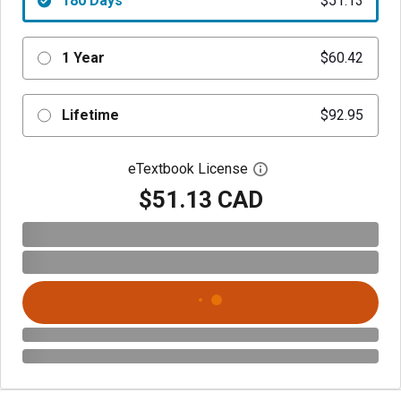
180 Days
$51.13
1 Year
$60.42
Lifetime
$92.95
eTextbook License
Open digital license 
$51.13 CAD