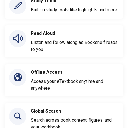
Study Tools
Built-in study tools like highlights and more
Read Aloud
Listen and follow along as Bookshelf reads
to you
Offline Access
Access your eTextbook anytime and
anywhere
Global Search
Search across book content, figures, and
your workbook