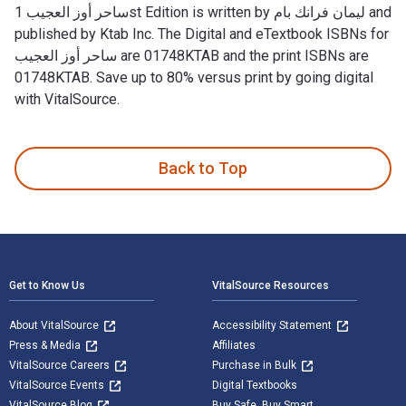
ساحر أوز العجيب 1st Edition is written by ليمان فرانك بام and
published by Ktab Inc. The Digital and eTextbook ISBNs for
ساحر أوز العجيب are 01748KTAB and the print ISBNs are
01748KTAB. Save up to 80% versus print by going digital
with VitalSource.
Back to Top
Footer Navigation
Get to Know Us
VitalSource Resources
About VitalSource
Accessibility Statement
Press & Media
Affiliates
VitalSource Careers
Purchase in Bulk
VitalSource Events
Digital Textbooks
VitalSource Blog
Buy Safe. Buy Smart