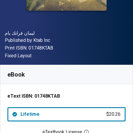
Author(s)
ليمان فرانك بام
Publisher
Published by
Ktab Inc
"ISBN-13 01748KTAB"
Print ISBN:
01748KTAB
Format
Fixed Layout
Available from
$
20.26
CAD
SKU:
01748KTAB
eBook
eText ISBN:
01748KTAB
Lifetime
$20.26
eTextbook License
Open digital license 