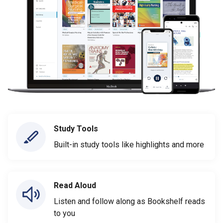
Study Tools
Built-in study tools like highlights and more
Read Aloud
Listen and follow along as Bookshelf reads
to you