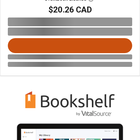
$20.26 CAD