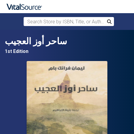
Search Store by ISBN, Title, or Author
Search
Skip to main content
ساحر أوز العجيب
1st Edition