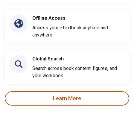
Offline Access
Access your eTextbook anytime and
anywhere
Global Search
Search across book content, figures, and
your workbook
Learn More