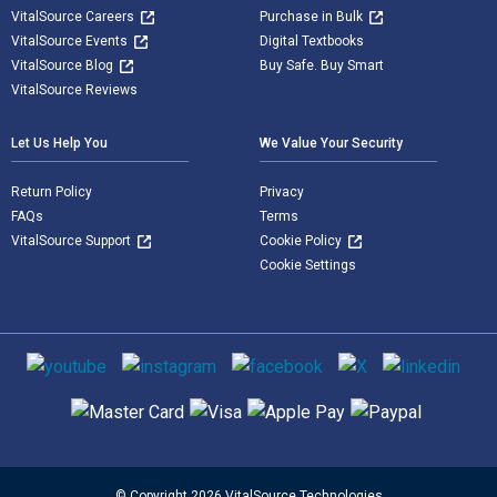
VitalSource Careers
Purchase in Bulk
VitalSource Events
Digital Textbooks
VitalSource Blog
Buy Safe. Buy Smart
VitalSource Reviews
Let Us Help You
We Value Your Security
Return Policy
Privacy
FAQs
Terms
VitalSource Support
Cookie Policy
Cookie Settings
Social media
Supported payment methods
© Copyright 2026 VitalSource Technologies