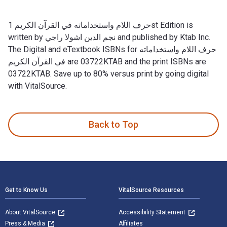
حرف اللام واستخداماته في القرآن الكريم 1st Edition is
written by نجم الدين اشولا راجي and published by Ktab Inc.
The Digital and eTextbook ISBNs for حرف اللام واستخداماته
في القرآن الكريم are 03722KTAB and the print ISBNs are
03722KTAB. Save up to 80% versus print by going digital
with VitalSource.
Back to Top
Footer Navigation
Get to Know Us
VitalSource Resources
About VitalSource
Accessibility Statement
Press & Media
Affiliates