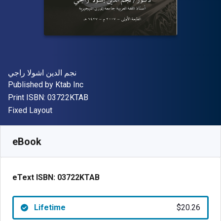
Author(s)
نجم الدين اشولا راجي
Publisher
Published by
Ktab Inc
"ISBN-13 03722KTAB"
Print ISBN:
03722KTAB
Format
Fixed Layout
Available from
$
20.26
CAD
SKU:
03722KTAB
eBook
eText ISBN:
03722KTAB
Lifetime
$20.26