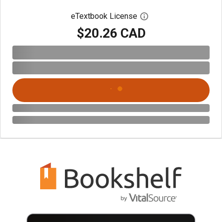
eTextbook License
Open digital license 
$20.26 CAD