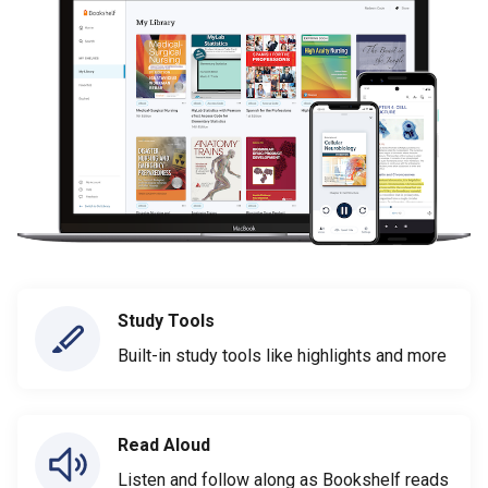
Study Tools
Built-in study tools like highlights and more
Read Aloud
Listen and follow along as Bookshelf reads