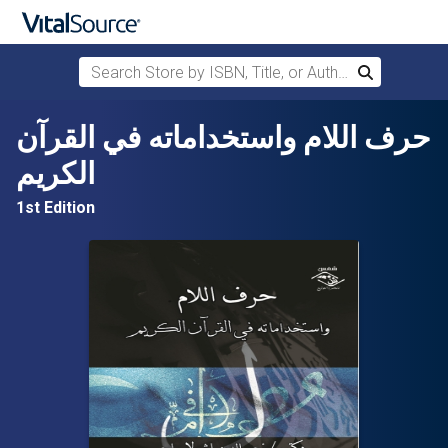
Search Store by ISBN, Title, or Author
Search
Skip to main content
حرف اللام واستخداماته في القرآن
الكريم
1st Edition