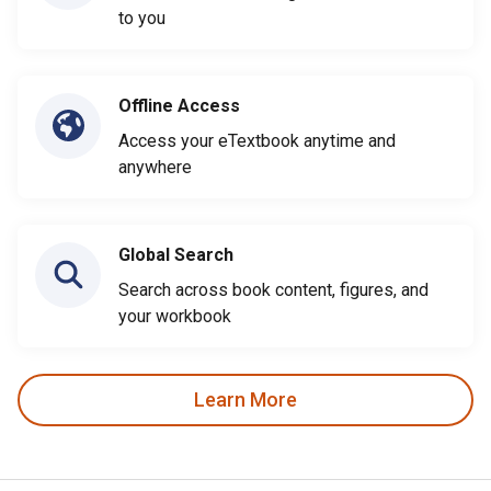
to you
Offline Access
Access your eTextbook anytime and
anywhere
Global Search
Search across book content, figures, and
your workbook
Learn More