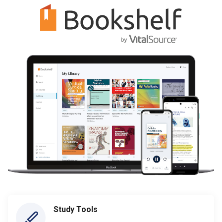
Study Tools