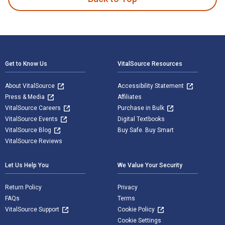
Footer Navigation
Get to Know Us
VitalSource Resources
About VitalSource
Accessibility Statement
Press & Media
Affiliates
VitalSource Careers
Purchase in Bulk
VitalSource Events
Digital Textbooks
VitalSource Blog
Buy Safe. Buy Smart
VitalSource Reviews
Let Us Help You
We Value Your Security
Return Policy
Privacy
FAQs
Terms
VitalSource Support
Cookie Policy
Cookie Settings