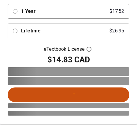
1 Year
$17.52
Lifetime
$26.95
eTextbook License
Open digital license 
$14.83 CAD