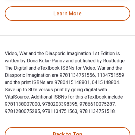
Learn More
Video, War and the Diasporic Imagination 1st Edition is
written by Dona Kolar-Panov and published by Routledge.
The Digital and eTextbook ISBNs for Video, War and the
Diasporic Imagination are 9781134751556, 1134751559
and the print ISBNs are 9780415148801, 0415148804.
Save up to 80% versus print by going digital with
VitalSource. Additional ISBNs for this eTextbook include
9781138007000, 9780203398395, 9786610075287,
9781280075285, 9781134751563, 9781134751518.
Video, War and the Diasporic Imagination 1st Edition is wr
Back to Top