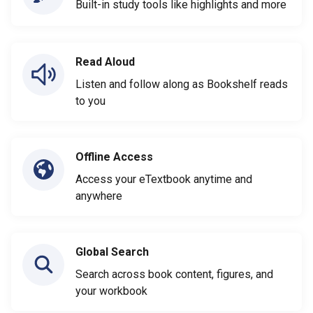
Built-in study tools like highlights and more
Read Aloud
Listen and follow along as Bookshelf reads
to you
Offline Access
Access your eTextbook anytime and
anywhere
Global Search
Search across book content, figures, and
your workbook