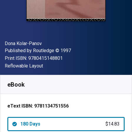
Author(s)
Dona Kolar-Panov
Publisher
Copyright
Published by
Routledge
© 1997
"ISBN-13 9780415148801"
Print ISBN:
9780415148801
Format
Reflowable Layout
Available from
$
14.83
CAD
SKU:
9781134751556R180
eBook
eText ISBN:
9781134751556
180 Days
$14.83