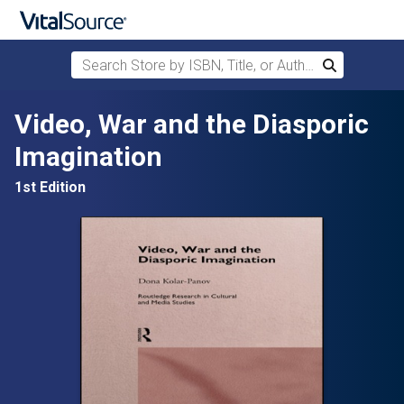
Search Store by ISBN, Title, or Author
Search
Skip to main content
Video, War and the Diasporic
Imagination
1st Edition