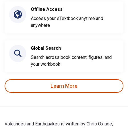
Offline Access
Access your eTextbook anytime and
anywhere
Global Search
Search across book content, figures, and
your workbook
Learn More
Volcanoes and Earthquakes is written by Chris Oxlade;