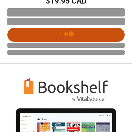
$19.95 CAD