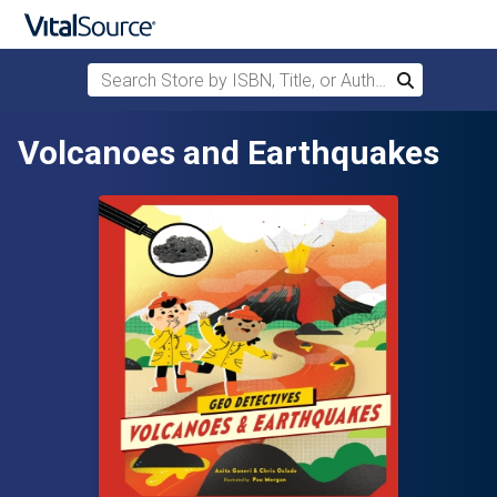
Search Store by ISBN, Title, or Author
Search
Skip to main content
Volcanoes and Earthquakes