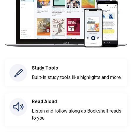
Study Tools
Built-in study tools like highlights and more
Read Aloud
Listen and follow along as Bookshelf reads
to you