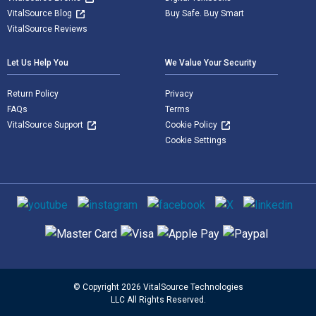
VitalSource Blog
Buy Safe. Buy Smart
VitalSource Reviews
Let Us Help You
We Value Your Security
Return Policy
Privacy
FAQs
Terms
VitalSource Support
Cookie Policy
Cookie Settings
Social media
Supported payment methods
© Copyright 2026 VitalSource Technologies
LLC All Rights Reserved.