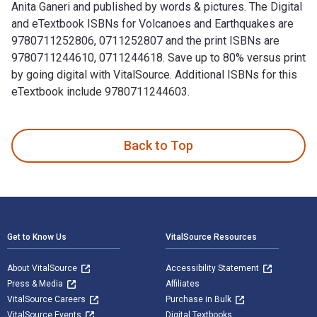
Anita Ganeri and published by words & pictures. The Digital
and eTextbook ISBNs for Volcanoes and Earthquakes are
9780711252806, 0711252807 and the print ISBNs are
9780711244610, 0711244618. Save up to 80% versus print
by going digital with VitalSource. Additional ISBNs for this
eTextbook include 9780711244603.
Volcanoes and Earthquakes is written by Chris Oxlade; Anita
Back to Top
Footer Navigation
Get to Know Us
VitalSource Resources
About VitalSource
Accessibility Statement
Press & Media
Affiliates
VitalSource Careers
Purchase in Bulk
VitalSource Events
Digital Textbooks