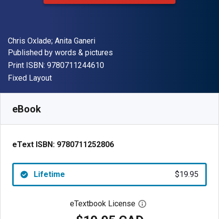
Author(s)
Chris Oxlade; Anita Ganeri
Publisher
Published by
words & pictures
"ISBN-13 9780711244610"
Print ISBN:
9780711244610
Format
Fixed Layout
Available from
$
19.95
CAD
SKU:
9780711252806
eBook
eText ISBN:
9780711252806
Lifetime
$19.95
eTextbook License
Open digital license 