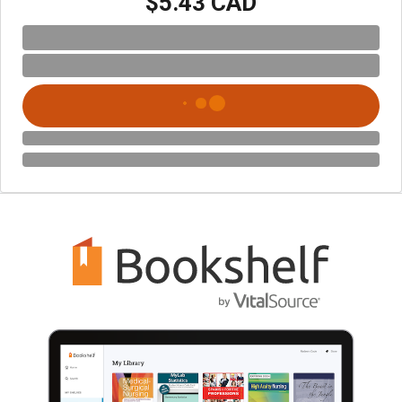
$5.43 CAD