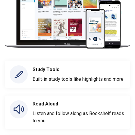
Study Tools
Built-in study tools like highlights and more
Read Aloud
Listen and follow along as Bookshelf reads
to you