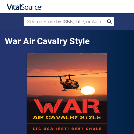
Search Store by ISBN, Title, or Author
Search
Skip to main content
War Air Cavalry Style