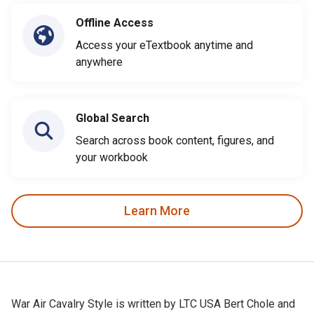
Offline Access
Access your eTextbook anytime and
anywhere
Global Search
Search across book content, figures, and
your workbook
Learn More
War Air Cavalry Style is written by LTC USA Bert Chole and