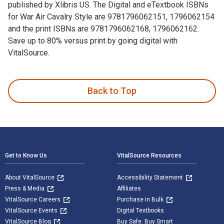
published by Xlibris US. The Digital and eTextbook ISBNs
for War Air Cavalry Style are 9781796062151, 1796062154
and the print ISBNs are 9781796062168, 1796062162.
Save up to 80% versus print by going digital with
VitalSource.
War Air Cavalry Style is written by LTC USA Bert Chole and p
Back to Top
Footer Navigation
Get to Know Us
VitalSource Resources
About VitalSource
Accessibility Statement
Press & Media
Affiliates
VitalSource Careers
Purchase in Bulk
VitalSource Events
Digital Textbooks
VitalSource Blog
Buy Safe. Buy Smart