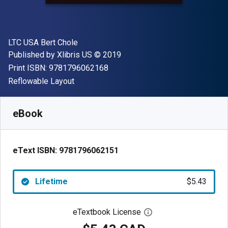
Author(s)
LTC USA Bert Chole
Publisher
Copyright
Published by
Xlibris US
© 2019
"ISBN-13 9781796062168"
Print ISBN:
9781796062168
Format
Reflowable Layout
Available from
$
5.43
CAD
SKU:
9781796062151
eBook
eText ISBN:
9781796062151
Lifetime
$5.43
eTextbook License
Open digital license 