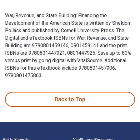
War, Revenue, and State Building: Financing the
Development of the American State is written by Sheldon
Pollack and published by Cornell University Press. The
Digital and eTextbook ISBNs for War, Revenue, and State
Building are 9780801459146, 0801459141 and the print
ISBNs are 9780801447921, 0801447925. Save up to 80%
versus print by going digital with VitalSource. Additional
ISBNs for this eTextbook include 9780801457906,
9780801475863.
War, Revenue, and State Building: Financing the Development
Back to Top
Footer Navigation
Get to Know Us
VitalSource Resources