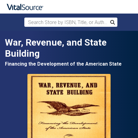
Search Store by ISBN, Title, or Author
Search
Skip to main content
War, Revenue, and State
Building
Financing the Development of the American State