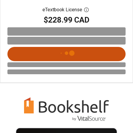
eTextbook License
Open digital license 
$228.99 CAD