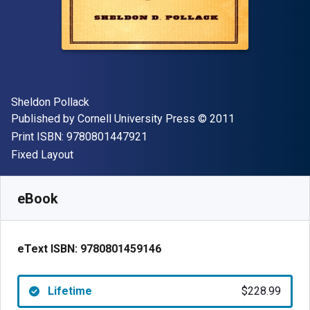
Author(s)
Sheldon Pollack
Publisher
Copyright
Published by
Cornell University Press
© 2011
"ISBN-13 9780801447921"
Print ISBN:
9780801447921
Format
Fixed Layout
Available from
$
228.99
CAD
SKU:
9780801459146
eBook
eText ISBN:
9780801459146
Lifetime
$228.99