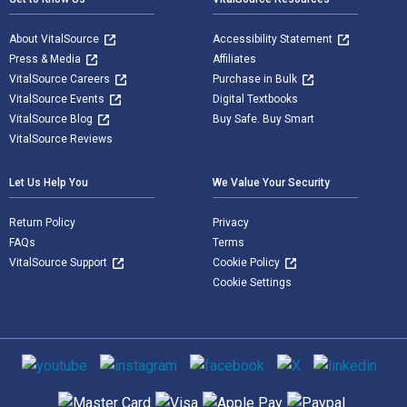
About VitalSource
Accessibility Statement
Press & Media
Affiliates
VitalSource Careers
Purchase in Bulk
VitalSource Events
Digital Textbooks
VitalSource Blog
Buy Safe. Buy Smart
VitalSource Reviews
Let Us Help You
We Value Your Security
Return Policy
Privacy
FAQs
Terms
VitalSource Support
Cookie Policy
Cookie Settings
Social media
Supported payment methods