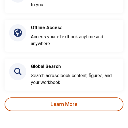
to you
Offline Access
Access your eTextbook anytime and
anywhere
Global Search
Search across book content, figures, and
your workbook
Learn More