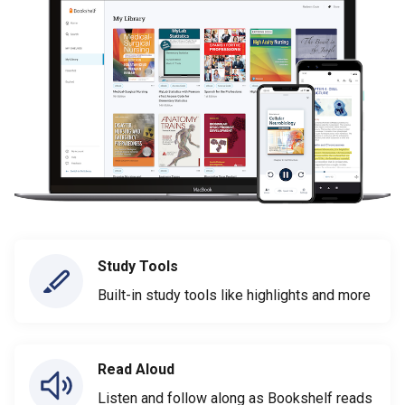
Study Tools
Built-in study tools like highlights and more
Read Aloud
Listen and follow along as Bookshelf reads