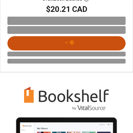
$20.21 CAD