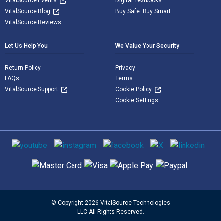
VitalSource Events
Digital Textbooks
VitalSource Blog
Buy Safe. Buy Smart
VitalSource Reviews
Let Us Help You
We Value Your Security
Return Policy
Privacy
FAQs
Terms
VitalSource Support
Cookie Policy
Cookie Settings
Social media
Supported payment methods
© Copyright 2026 VitalSource Technologies
LLC All Rights Reserved.