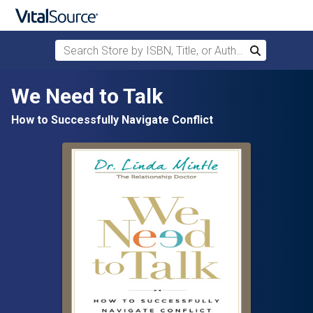
Search Store by ISBN, Title, or Author
Search
Skip to main content
We Need to Talk
How to Successfully Navigate Conflict