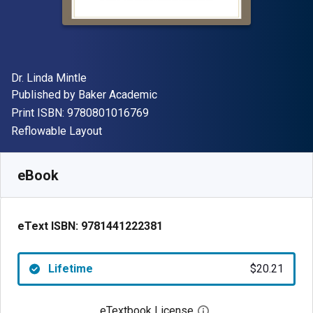
Author(s)
Dr. Linda Mintle
Publisher
Published by
Baker Academic
"ISBN-13 9780801016769"
Print ISBN:
9780801016769
Format
Reflowable Layout
Available from
$
20.21
CAD
SKU:
9781441222381
eBook
eText ISBN:
9781441222381
Lifetime
$20.21
eTextbook License
Open digital license 