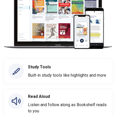
Study Tools
Built-in study tools like highlights and more
Read Aloud
Listen and follow along as Bookshelf reads
to you