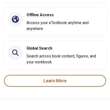
Offline Access
Access your eTextbook anytime and
anywhere
Global Search
Search across book content, figures, and
your workbook
Learn More