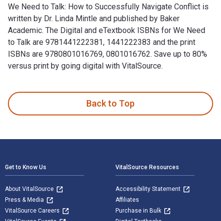
We Need to Talk: How to Successfully Navigate Conflict is
written by Dr. Linda Mintle and published by Baker
Academic. The Digital and eTextbook ISBNs for We Need
to Talk are 9781441222381, 1441222383 and the print
ISBNs are 9780801016769, 0801016762. Save up to 80%
versus print by going digital with VitalSource.
We Need to Talk: How to Successfully Navigate Conflict is w
Back to Top
Footer Navigation
Get to Know Us
VitalSource Resources
About VitalSource
Accessibility Statement
Press & Media
Affiliates
VitalSource Careers
Purchase in Bulk