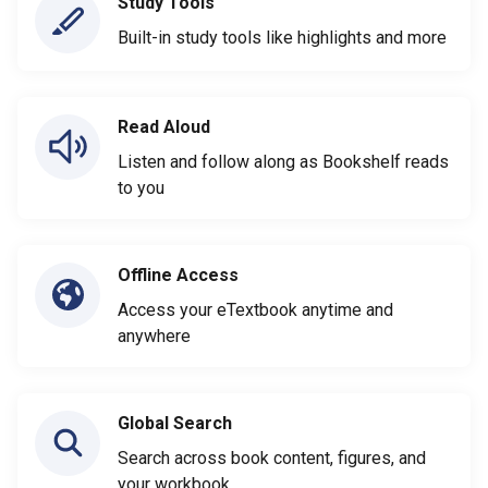
Study Tools
Built-in study tools like highlights and more
Read Aloud
Listen and follow along as Bookshelf reads
to you
Offline Access
Access your eTextbook anytime and
anywhere
Global Search
Search across book content, figures, and
your workbook