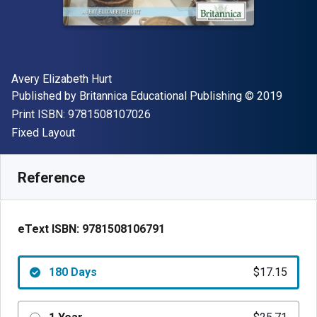
Author(s)
Avery Elizabeth Hurt
Publisher
Copyright
Published by
Britannica Educational Publishing
© 2019
"ISBN-13 9781508107026"
Print ISBN:
9781508107026
Format
Fixed Layout
Available from
$
17.15
CAD
SKU:
9781508106791R180
Reference
eText ISBN:
9781508106791
180 Days
$17.15