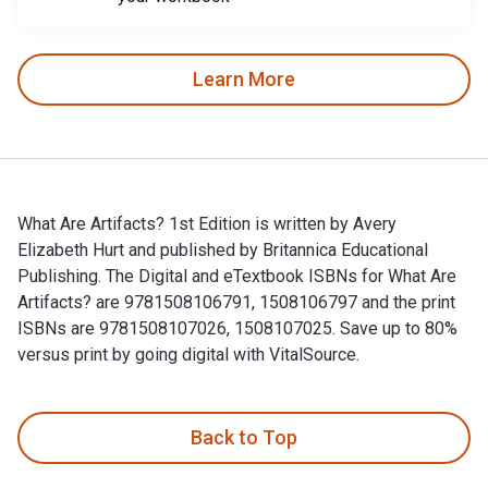
Learn More
What Are Artifacts? 1st Edition is written by Avery
Elizabeth Hurt and published by Britannica Educational
Publishing. The Digital and eTextbook ISBNs for What Are
Artifacts? are 9781508106791, 1508106797 and the print
ISBNs are 9781508107026, 1508107025. Save up to 80%
versus print by going digital with VitalSource.
What Are Artifacts? 1st Edition is written by Avery Elizabet
Back to Top