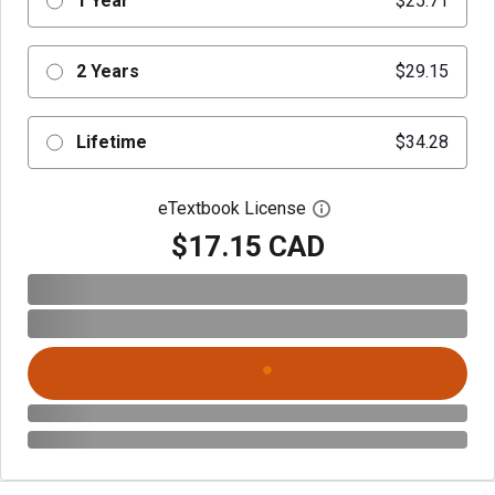
1 Year
$25.71
2 Years
$29.15
Lifetime
$34.28
eTextbook License
Open digital license 
$17.15 CAD