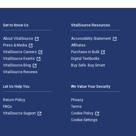
Footer Navigation
Get to Know Us
VitalSource Resources
About VitalSource
Accessibility Statement
Press & Media
Affiliates
VitalSource Careers
Purchase in Bulk
VitalSource Events
Digital Textbooks
VitalSource Blog
Buy Safe. Buy Smart
VitalSource Reviews
Let Us Help You
We Value Your Security
Return Policy
Privacy
FAQs
Terms
VitalSource Support
Cookie Policy
Cookie Settings