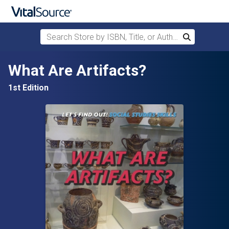
Search Store by ISBN, Title, or Author
Search
Skip to main content
What Are Artifacts?
1st Edition