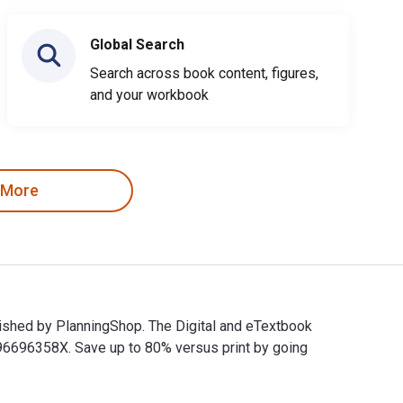
Global Search
Search across book content, figures,
and your workbook
 More
lished by PlanningShop. The Digital and eTextbook
6696358X. Save up to 80% versus print by going
blished by PlanningShop. The Digital and eTextbook ISBNs for W