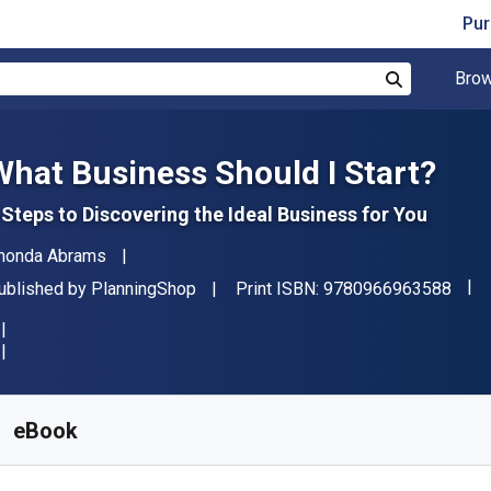
Pur
Brow
Search
What Business Should I Start?
 Steps to Discovering the Ideal Business for You
uthor(s)
honda Abrams
"ISB
ublisher
ublished by
PlanningShop
Print ISBN:
9780966963588
vailable from
$
28.12
CAD
KU:
9781933895239
eBook