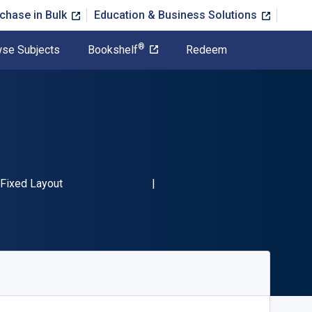
chase in Bulk
Education & Business Solutions
®
se Subjects
Bookshelf
Redeem
N-13 9780966963588"
Format
Fixed Layout