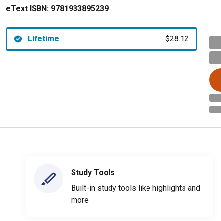
eText ISBN:
9781933895239
Lifetime
$28.12
Study Tools
Built-in study tools like highlights and
more