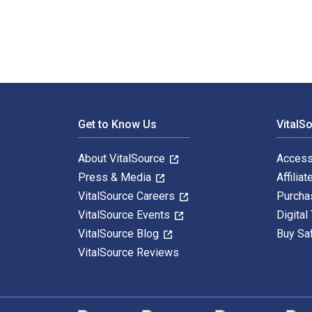
Footer Navigation
Get to Know Us
VitalS
About VitalSource
Access
Press & Media
Affiliat
VitalSource Careers
Purcha
VitalSource Events
Digital
VitalSource Blog
Buy Sa
VitalSource Reviews