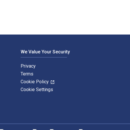
We Value Your Security
Privacy
Terms
Cookie Policy
Cookie Settings