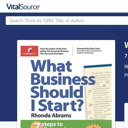
Search Store by ISBN, Title, or Author
Skip to main content
7
A
R
P
P
A
S