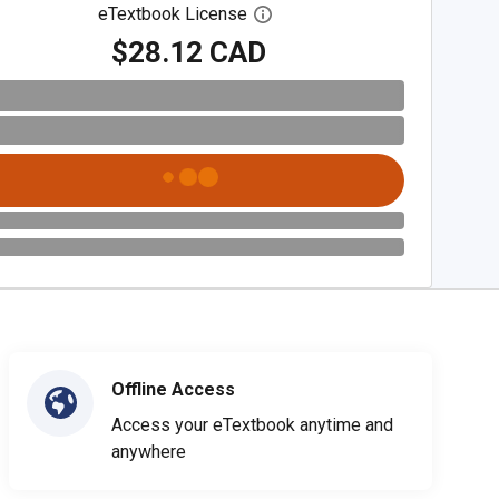
eTextbook License
Open digital license dialog
$28.12 CAD
Offline Access
Access your eTextbook anytime and
anywhere