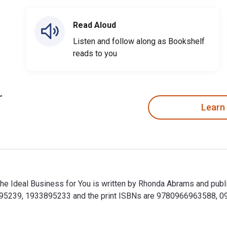
Read Aloud
Listen and follow along as Bookshelf
reads to you
Learn
the Ideal Business for You is written by Rhonda Abrams and pub
895239, 1933895233 and the print ISBNs are 9780966963588, 09
 the Ideal Business for You is written by Rhonda Abrams and pu