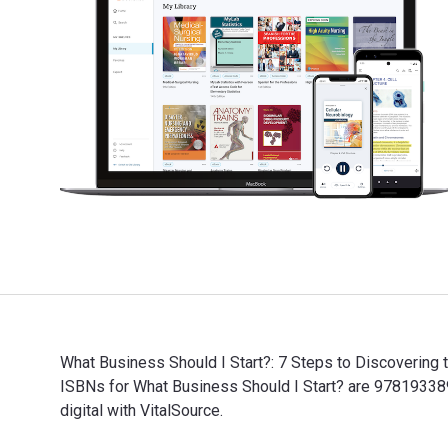
What Business Should I Start?: 7 Steps to Discovering 
ISBNs for What Business Should I Start? are 9781933
digital with VitalSource.
What Business Should I Start?: 7 Steps to Discovering