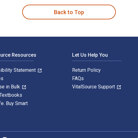
Back to Top
ource Resources
Let Us Help You
ibility Statement
Return Policy
es
FAQs
se in Bulk
VitalSource Support
 Textbooks
fe. Buy Smart