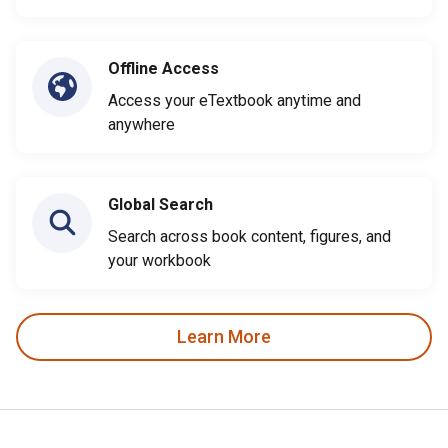
Offline Access
Access your eTextbook anytime and
anywhere
Global Search
Search across book content, figures, and
your workbook
Learn More