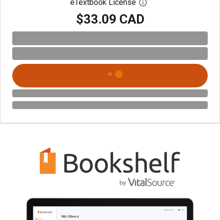
eTextbook License
Open digital license 
$33.09 CAD