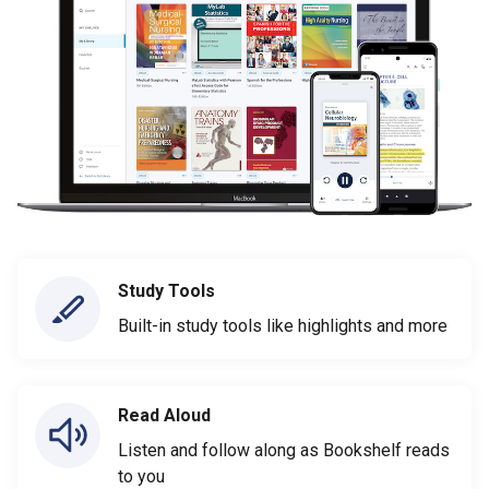
Study Tools
Built-in study tools like highlights and more
Read Aloud
Listen and follow along as Bookshelf reads
to you