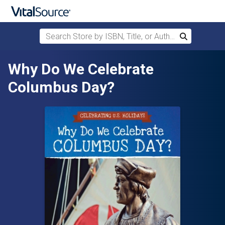
Search Store by ISBN, Title, or Author
Search
Skip to main content
Why Do We Celebrate
Columbus Day?