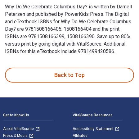
Why Do We Celebrate Columbus Day? is written by Darnell
Petersen and published by PowerKids Press. The Digital
and eTextbook ISBNs for Why Do We Celebrate Columbus
Day? are 9781508166405, 1508166404 and the print
ISBNs are 9781508166399, 1508166390. Save up to 80%
versus print by going digital with VitalSource. Additional
ISBNs for this eTextbook include 9781499420586.
Why Do We Celebrate Columbus Day? is written by Darnell Pe
Back to Top
Footer Navigation
Get to Know Us
VitalSource Resources
About VitalSource
Accessibility Statement
Press & Media
Affiliates