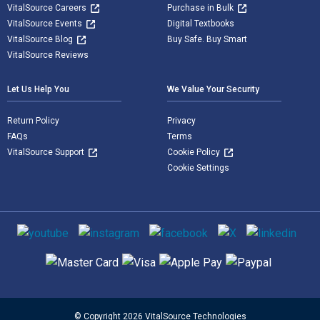
VitalSource Careers
Purchase in Bulk
VitalSource Events
Digital Textbooks
VitalSource Blog
Buy Safe. Buy Smart
VitalSource Reviews
Let Us Help You
We Value Your Security
Return Policy
Privacy
FAQs
Terms
VitalSource Support
Cookie Policy
Cookie Settings
Social media
Supported payment methods
© Copyright 2026 VitalSource Technologies