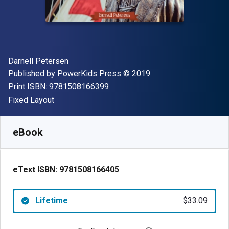
Author(s)
Darnell Petersen
Publisher
Copyright
Published by
PowerKids Press
© 2019
"ISBN-13 9781508166399"
Print ISBN:
9781508166399
Format
Fixed Layout
Available from
$
33.09
CAD
SKU:
9781508166405
eBook
eText ISBN:
9781508166405
Lifetime
$33.09