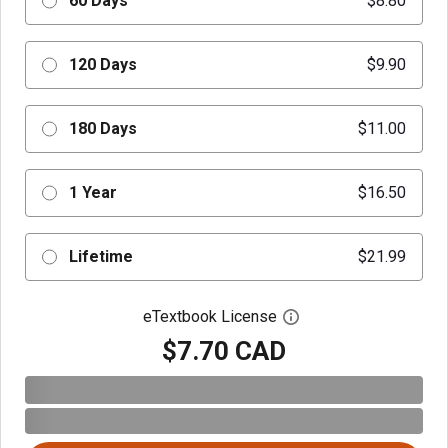
60 Days
$8.80
120 Days
$9.90
180 Days
$11.00
1 Year
$16.50
Lifetime
$21.99
eTextbook License
Open digital license 
$7.70 CAD