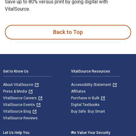
Save up to 80% versus print by going digital with
VitalSource.
Wicked Ulster County: Tales of Desperadoes, Gangs & More is
Back to Top
Footer Navigation
Get to Know Us
VitalSource Resources
About VitalSource
Accessibility Statement
Press & Media
Affiliates
VitalSource Careers
Purchase in Bulk
VitalSource Events
Digital Textbooks
VitalSource Blog
Buy Safe. Buy Smart
VitalSource Reviews
Let Us Help You
We Value Your Security