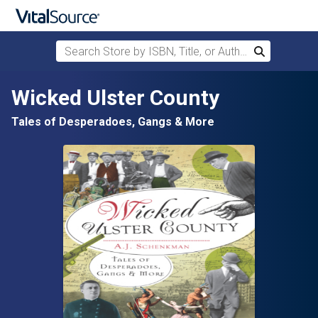
Search Store by ISBN, Title, or Author
Search
Skip to main content
Wicked Ulster County
Tales of Desperadoes, Gangs & More