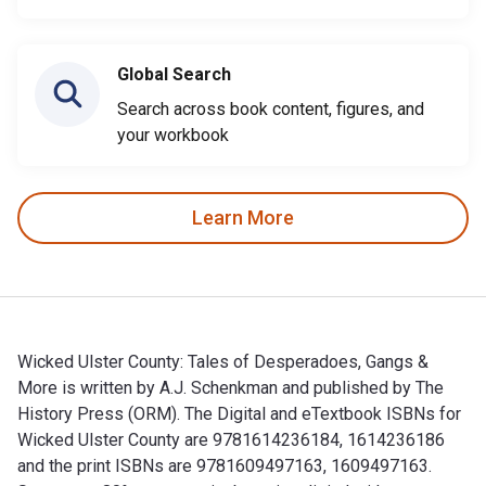
Global Search
Search across book content, figures, and
your workbook
Learn More
Wicked Ulster County: Tales of Desperadoes, Gangs &
More is written by A.J. Schenkman and published by The
History Press (ORM). The Digital and eTextbook ISBNs for
Wicked Ulster County are 9781614236184, 1614236186
and the print ISBNs are 9781609497163, 1609497163.