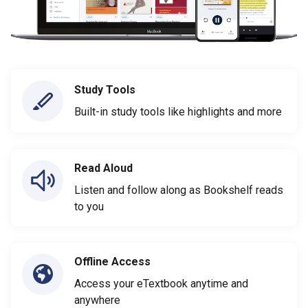
Study Tools
Built-in study tools like highlights and more
Read Aloud
Listen and follow along as Bookshelf reads
to you
Offline Access
Access your eTextbook anytime and
anywhere