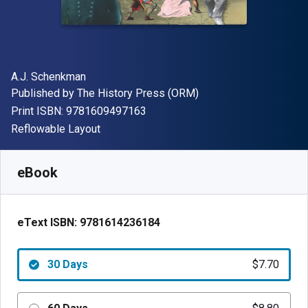
Author(s)
A.J. Schenkman
Publisher
Published by
The History Press (ORM)
"ISBN-13 9781609497163"
Print ISBN:
9781609497163
Format
Reflowable Layout
Available from
$
7.70
CAD
SKU:
9781614236184R30
eBook
eText ISBN:
9781614236184
30 Days
$7.70