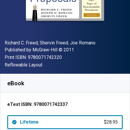
Author(s)
Richard C. Freed; Shervin Freed; Joe Romano
Publisher
Copyright
Published by
McGraw-Hill
© 2011
"ISBN-13 9780071742320"
Print ISBN:
9780071742320
Format
Reflowable Layout
Available from
$
28.95
CAD
SKU:
9780071742337
eBook
eText ISBN:
9780071742337
Lifetime
$28.95