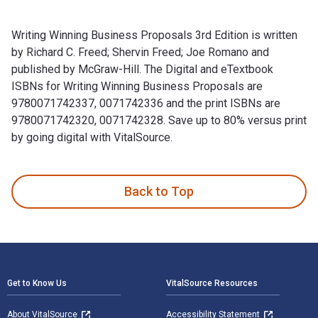
Writing Winning Business Proposals 3rd Edition is written
by Richard C. Freed; Shervin Freed; Joe Romano and
published by McGraw-Hill. The Digital and eTextbook
ISBNs for Writing Winning Business Proposals are
9780071742337, 0071742336 and the print ISBNs are
9780071742320, 0071742328. Save up to 80% versus print
by going digital with VitalSource.
Writing Winning Business Proposals 3rd Edition is written b
Back to Top
Footer Navigation
Get to Know Us
VitalSource Resources
About VitalSource
Accessibility Statement