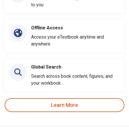
to you
Offline Access
Access your eTextbook anytime and
anywhere
Global Search
Search across book content, figures, and
your workbook
Learn More