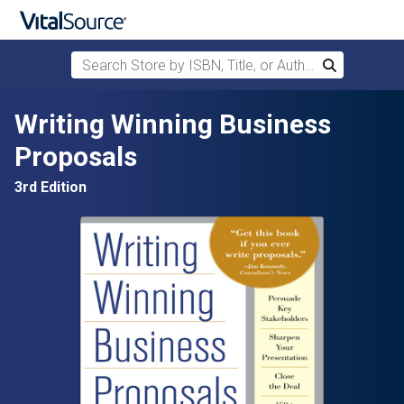
Search Store by ISBN, Title, or Author
Search
Skip to main content
Writing Winning Business
Proposals
3rd Edition