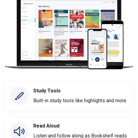
Study Tools
Built-in study tools like highlights and more
Read Aloud
Listen and follow along as Bookshelf reads