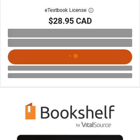
eTextbook License
Open digital license 
$28.95 CAD