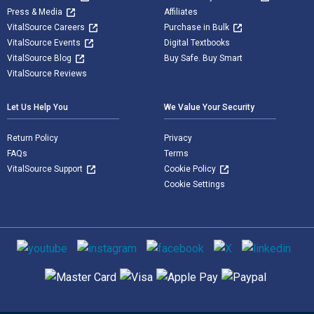
Press & Media
Affiliates
VitalSource Careers
Purchase in Bulk
VitalSource Events
Digital Textbooks
VitalSource Blog
Buy Safe. Buy Smart
VitalSource Reviews
Let Us Help You
We Value Your Security
Return Policy
Privacy
FAQs
Terms
VitalSource Support
Cookie Policy
Cookie Settings
Social media
Supported payment methods