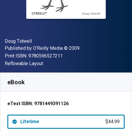
Author(s)
Doug Tidwell
Publisher
Copyright
Published by
O'Reilly Media
© 2009
"ISBN-13 9780596527211"
Print ISBN:
9780596527211
Format
Reflowable Layout
Available from
$
44.99
CAD
SKU:
9781449391126
eBook
eText ISBN:
9781449391126
Lifetime
$44.99