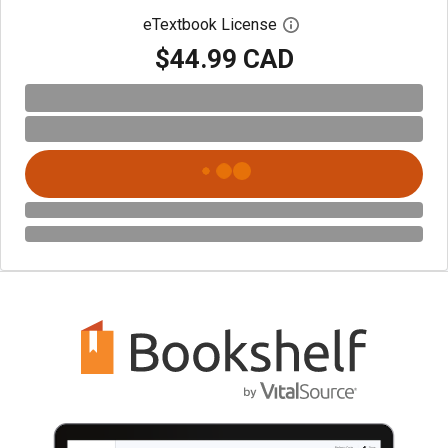
eTextbook License
Open digital license 
$44.99 CAD