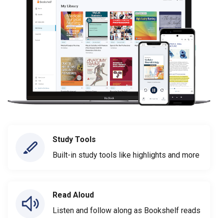
Study Tools
Built-in study tools like highlights and more
Read Aloud
Listen and follow along as Bookshelf reads