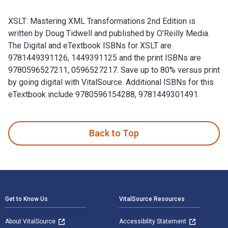
XSLT: Mastering XML Transformations 2nd Edition is
written by Doug Tidwell and published by O'Reilly Media.
The Digital and eTextbook ISBNs for XSLT are
9781449391126, 1449391125 and the print ISBNs are
9780596527211, 0596527217. Save up to 80% versus print
by going digital with VitalSource. Additional ISBNs for this
eTextbook include 9780596154288, 9781449301491.
XSLT: Mastering XML Transformations 2nd Edition is written 
Back to Top
Footer Navigation
Get to Know Us
VitalSource Resources
About VitalSource
Accessibility Statement