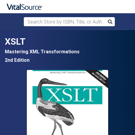
Search Store by ISBN, Title, or Author
Search
Skip to main content
XSLT
Mastering XML Transformations
2nd Edition