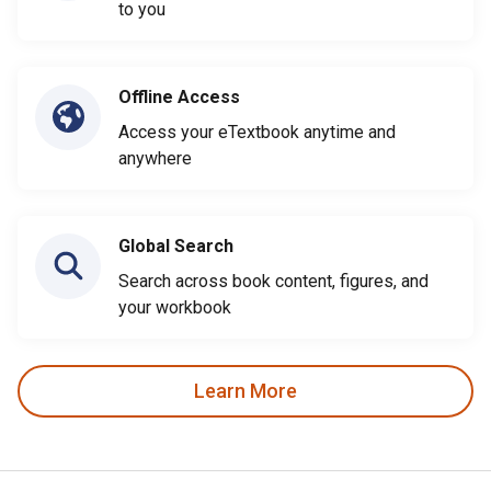
to you
Offline Access
Access your eTextbook anytime and
anywhere
Global Search
Search across book content, figures, and
your workbook
Learn More