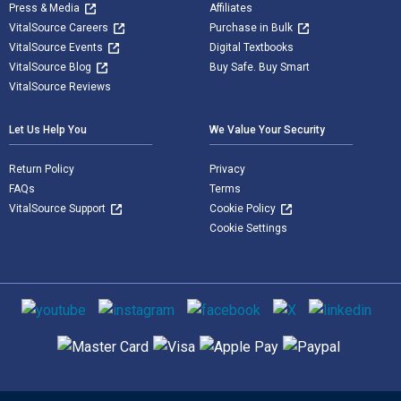
Press & Media
Affiliates
VitalSource Careers
Purchase in Bulk
VitalSource Events
Digital Textbooks
VitalSource Blog
Buy Safe. Buy Smart
VitalSource Reviews
Let Us Help You
We Value Your Security
Return Policy
Privacy
FAQs
Terms
VitalSource Support
Cookie Policy
Cookie Settings
Social media
Supported payment methods