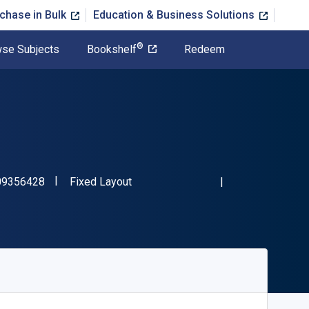
chase in Bulk
Education & Business Solutions
®
se Subjects
Bookshelf
Redeem
"ISBN-13 9781009356428"
Format
09356428
Fixed Layout