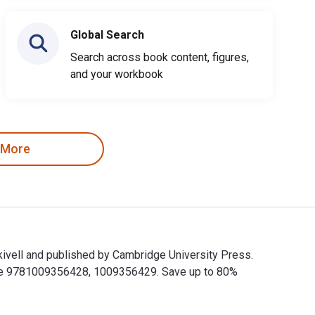
Global Search
Search across book content, figures,
and your workbook
 More
kivell and published by Cambridge University Press.
are 9781009356428, 1009356429. Save up to 80%
ekivell and published by Cambridge University Press. The Digit