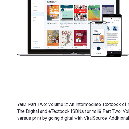
Yallā Part Two: Volume 2: An Intermediate Textbook of 
The Digital and eTextbook ISBNs for Yallā Part Two:
versus print by going digital with VitalSource. Additio
Yallā Part Two: Volume 2: An Intermediate Textbook of