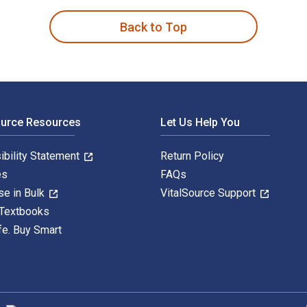
Back to Top
ource Resources
Let Us Help You
ibility Statement
Return Policy
es
FAQs
se in Bulk
VitalSource Support
 Textbooks
fe. Buy Smart