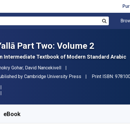
Pur
Brow
Search
Yallā Part Two: Volume 2
n Intermediate Textbook of Modern Standard Arabic
uthor(s)
hokry Gohar; David Nancekivell
ublisher
ublished by
Cambridge University Press
Print ISBN:
97810
vailable from
$
53.83
CAD
KU:
9781009356466R180
eBook