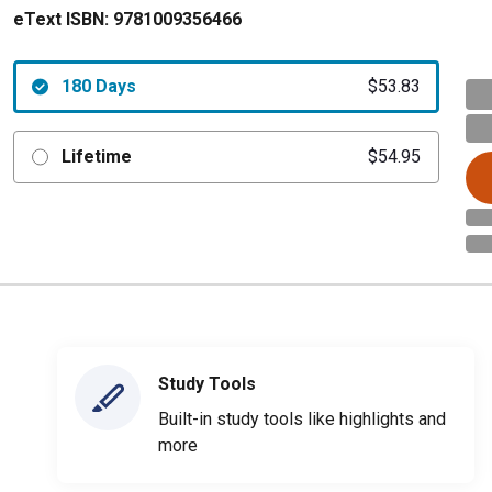
eText ISBN:
9781009356466
180 Days
$53.83
Lifetime
$54.95
Study Tools
Built-in study tools like highlights and
more