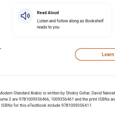
Read Aloud
Listen and follow along as Bookshelf
reads to you
Learn
Modern Standard Arabic is written by Shokry Gohar; David Nance
 Volume 2 are 9781009356466, 1009356461 and the print ISBNs 
nal ISBNs for this eTextbook include 9781009356411.
 Modern Standard Arabic is written by Shokry Gohar; David Nanc