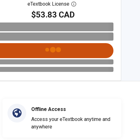
eTextbook License
Open digital license dialog
$53.83 CAD
Offline Access
Access your eTextbook anytime and
anywhere