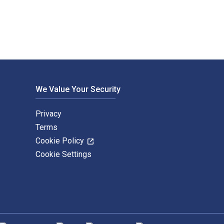
We Value Your Security
Privacy
Terms
Cookie Policy
Cookie Settings