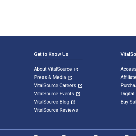
Footer Navigation
Get to Know Us
VitalS
About VitalSource
Access
Press & Media
Affiliat
VitalSource Careers
Purcha
VitalSource Events
Digital
VitalSource Blog
Buy Sa
VitalSource Reviews