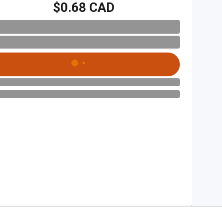
$0.68 CAD