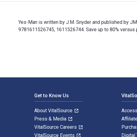
Yes-Man is written by J.M. Snyder and published by J
9781611526745, 1611526744. Save up to 80% versus prin
Yes-Man is written by J.M. Snyder and published by J
Footer Navigation
Get to Know Us
VitalS
About VitalSource
Access
Press & Media
Affiliat
VitalSource Careers
Purcha
VitalSource Events
Digital