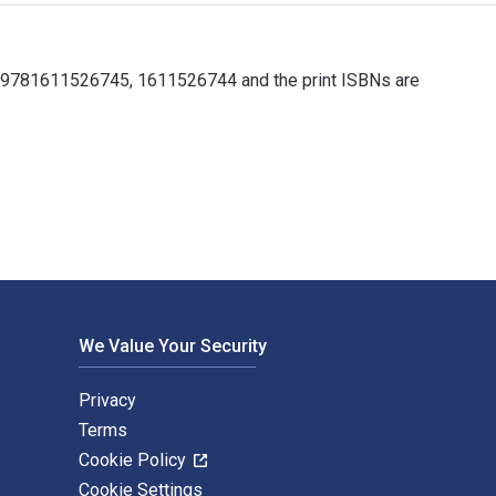
e 9781611526745, 1611526744 and the print ISBNs are
 9781611526745, 1611526744 and the print ISBNs are 9781611526
We Value Your Security
Privacy
Terms
Cookie Policy
Cookie Settings