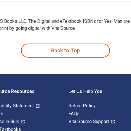
MS Books LLC. The Digital and eTextbook ISBNs for Yes-Man ar
t by going digital with VitalSource.
MS Books LLC. The Digital and eTextbook ISBNs for Yes-Man are
Back to Top
ource Resources
Let Us Help You
ibility Statement
Return Policy
es
FAQs
se in Bulk
VitalSource Support
 Textbooks