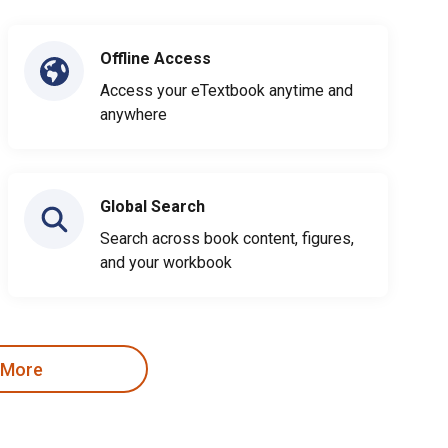
Offline Access
Access your eTextbook anytime and
anywhere
Global Search
Search across book content, figures,
and your workbook
 More