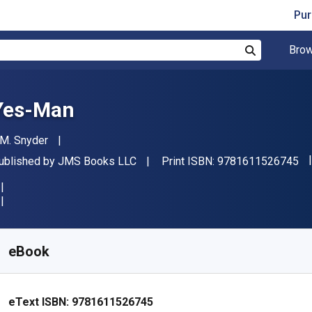
Pur
Brow
Search
Yes-Man
uthor(s)
.M. Snyder
"I
ublisher
ublished by
JMS Books LLC
Print ISBN:
9781611526745
vailable from
$
0.68
CAD
KU:
9781611526745R30
eBook
eText ISBN:
9781611526745