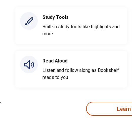
Study Tools
Built-in study tools like highlights and
more
Read Aloud
Listen and follow along as Bookshelf
reads to you
Learn