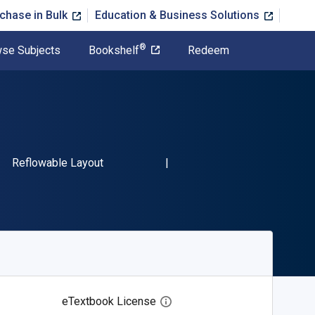
chase in Bulk
Education & Business Solutions
®
se Subjects
Bookshelf
Redeem
SBN-13 9781611526745"
Format
Reflowable Layout
eTextbook License
Open digital license dialog