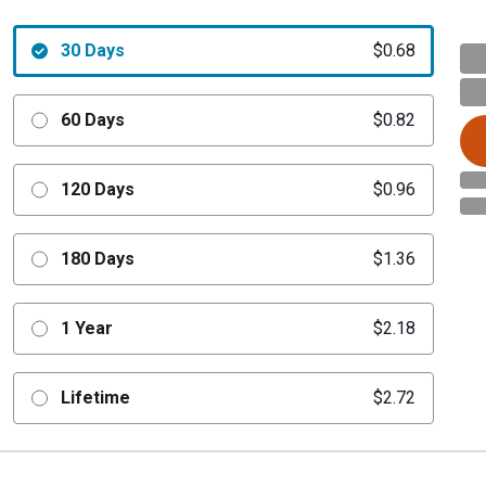
30 Days
$0.68
60 Days
$0.82
120 Days
$0.96
180 Days
$1.36
1 Year
$2.18
Lifetime
$2.72