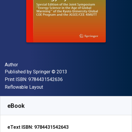
Author(s)
Author
Publisher
Copyright
Published by
Springer
© 2013
"ISBN-13 9784431542636"
Print ISBN:
9784431542636
Format
Reflowable Layout
Available from
$
65.33
CAD
SKU:
9784431542643R30
eBook
eText ISBN:
9784431542643