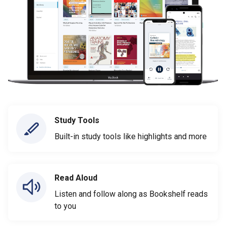
Study Tools
Built-in study tools like highlights and more
Read Aloud
Listen and follow along as Bookshelf reads
to you