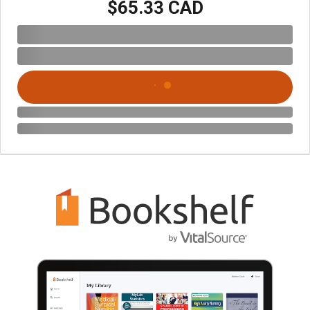
$65.33 CAD