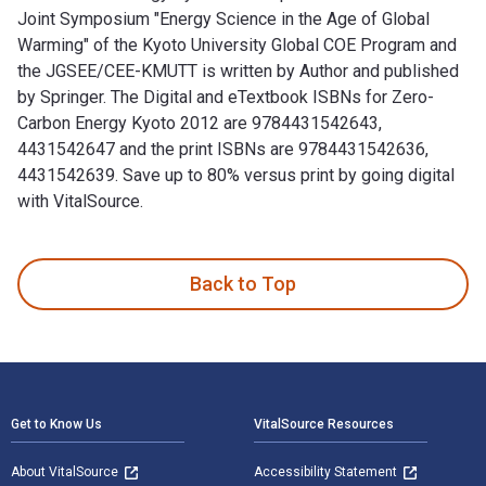
Joint Symposium "Energy Science in the Age of Global
Warming" of the Kyoto University Global COE Program and
the JGSEE/CEE-KMUTT is written by Author and published
by Springer. The Digital and eTextbook ISBNs for Zero-
Carbon Energy Kyoto 2012 are 9784431542643,
4431542647 and the print ISBNs are 9784431542636,
4431542639. Save up to 80% versus print by going digital
with VitalSource.
Zero-Carbon Energy Kyoto 2012: Special Edition of the Joint
Back to Top
Footer Navigation
Get to Know Us
VitalSource Resources
About VitalSource
Accessibility Statement