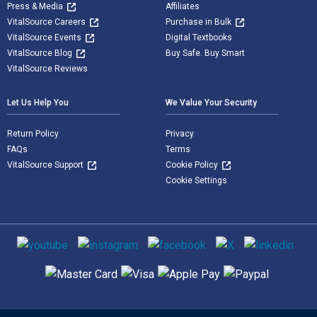
Press & Media
Affiliates
VitalSource Careers
Purchase in Bulk
VitalSource Events
Digital Textbooks
VitalSource Blog
Buy Safe. Buy Smart
VitalSource Reviews
Let Us Help You
We Value Your Security
Return Policy
Privacy
FAQs
Terms
VitalSource Support
Cookie Policy
Cookie Settings
Social media
Supported payment methods