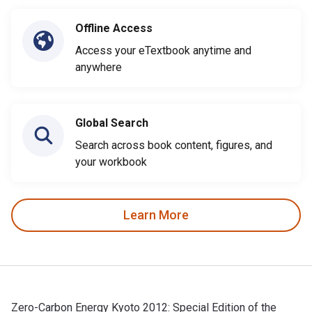
Offline Access
Access your eTextbook anytime and
anywhere
Global Search
Search across book content, figures, and
your workbook
Learn More
Zero-Carbon Energy Kyoto 2012: Special Edition of the