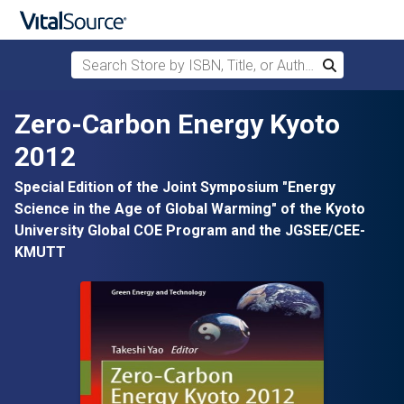
Search Store by ISBN, Title, or Author
Search
Skip to main content
Zero-Carbon Energy Kyoto
2012
Special Edition of the Joint Symposium "Energy
Science in the Age of Global Warming" of the Kyoto
University Global COE Program and the JGSEE/CEE-
KMUTT