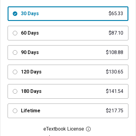
30 Days
$65.33
60 Days
$87.10
90 Days
$108.88
120 Days
$130.65
180 Days
$141.54
Lifetime
$217.75
eTextbook License
Open digital license 