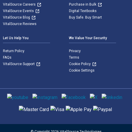
VitalSource Careers
Purchase in Bulk
VitalSource Events
Digital Textbooks
VitalSource Blog
Buy Safe. Buy Smart
VitalSource Reviews
Let Us Help You
We Value Your Security
Return Policy
Privacy
FAQs
Terms
VitalSource Support
Cookie Policy
Cookie Settings
Social media
Supported payment methods
© Copyright 2026 VitalSource Technologies