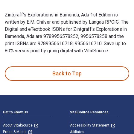
Zintgraff’s Explorations in Bamenda, Ada 1st Edition is
written by E.M. Chilver and published by Langaa RPCIG. The
Digital and eTextbook ISBNs for Zintgraff’s Explorations in
Bamenda, Ada are 9789956578252, 9956578258 and the
print ISBNs are 9789956616718, 9956616710. Save up to
80% versus print by going digital with VitalSource.
Zintgraff’s Explorations in Bamenda, Ada 1st Edition is writ
Back to Top
Footer Navigation
Get to Know Us
VitalSource Resources
About VitalSource
Accessibility Statement
Press & Media
Affiliates