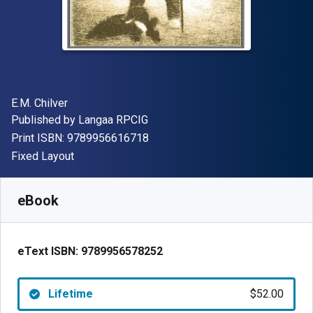
Author(s)
E.M. Chilver
Publisher
Published by
Langaa RPCIG
"ISBN-13 9789956616718"
Print ISBN:
9789956616718
Format
Fixed Layout
Available from
$
52.00
CAD
SKU:
9789956578252
eBook
eText ISBN:
9789956578252
Lifetime
$52.00