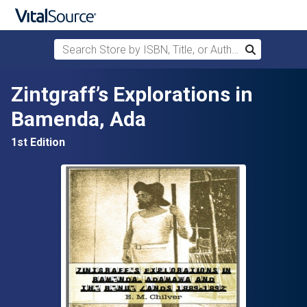
Search Store by ISBN, Title, or Author
Search
Skip to main content
Zintgraff’s Explorations in
Bamenda, Ada
1st Edition