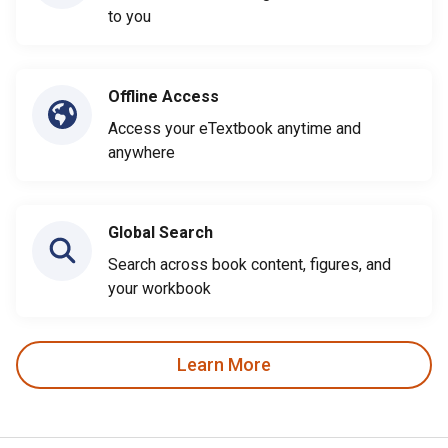
to you
Offline Access
Access your eTextbook anytime and
anywhere
Global Search
Search across book content, figures, and
your workbook
Learn More