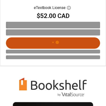
eTextbook License
Open digital license 
$52.00 CAD