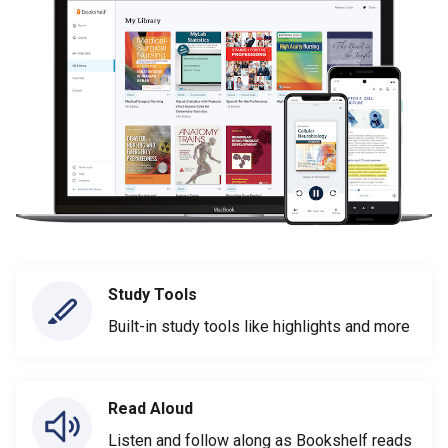
Study Tools
Built-in study tools like highlights and more
Read Aloud
Listen and follow along as Bookshelf reads