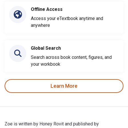
Offline Access
Access your eTextbook anytime and
anywhere
Global Search
Search across book content, figures, and
your workbook
Learn More
Zoe is written by Honey Rovit and published by