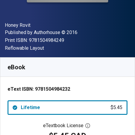
Author(s)
Honey Rovit
Publisher
Copyright
Published by
Authorhouse
© 2016
"ISBN-13 9781504984249"
Print ISBN:
9781504984249
Format
Reflowable Layout
Available from
$
5.45
CAD
SKU:
9781504984232
eBook
eText ISBN:
9781504984232
Lifetime
$5.45
eTextbook License
Open digital license 