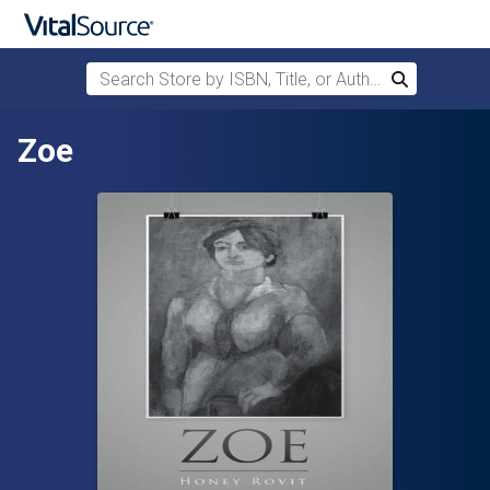
Search Store by ISBN, Title, or Author
Search
Skip to main content
Zoe