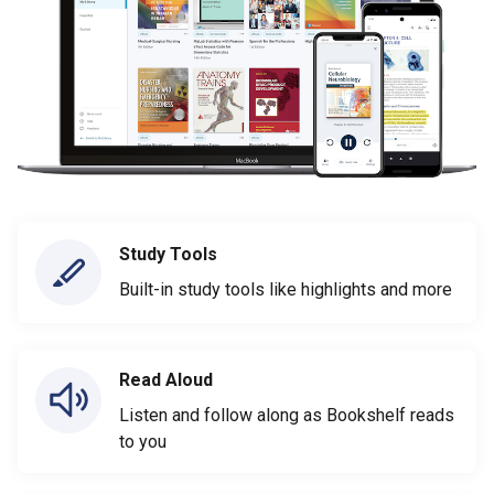
Study Tools
Built-in study tools like highlights and more
Read Aloud
Listen and follow along as Bookshelf reads
to you