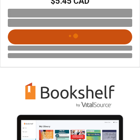
$5.45 CAD