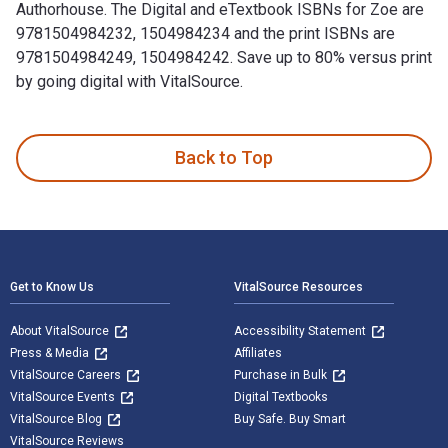
Authorhouse. The Digital and eTextbook ISBNs for Zoe are
9781504984232, 1504984234 and the print ISBNs are
9781504984249, 1504984242. Save up to 80% versus print
by going digital with VitalSource.
Zoe is written by Honey Rovit and published by Authorhouse.
Back to Top
Footer Navigation
Get to Know Us
VitalSource Resources
About VitalSource
Accessibility Statement
Press & Media
Affiliates
VitalSource Careers
Purchase in Bulk
VitalSource Events
Digital Textbooks
VitalSource Blog
Buy Safe. Buy Smart
VitalSource Reviews