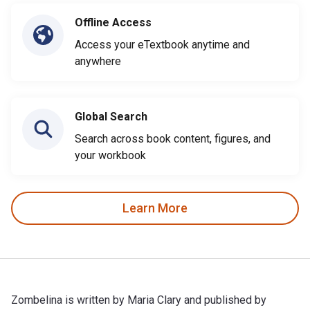
Offline Access
Access your eTextbook anytime and
anywhere
Global Search
Search across book content, figures, and
your workbook
Learn More
Zombelina is written by Maria Clary and published by