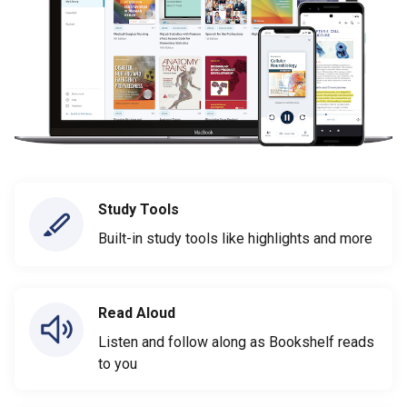
Study Tools
Built-in study tools like highlights and more
Read Aloud
Listen and follow along as Bookshelf reads
to you