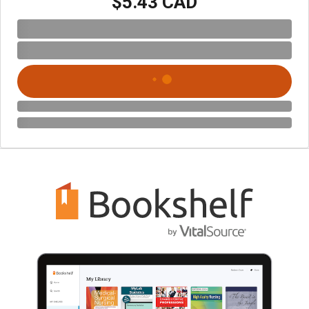
$5.43 CAD