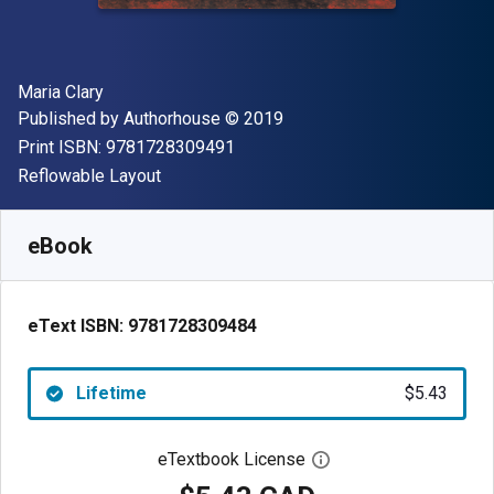
Author(s)
Maria Clary
Publisher
Copyright
Published by
Authorhouse
© 2019
"ISBN-13 9781728309491"
Print ISBN:
9781728309491
Format
Reflowable Layout
Available from
$
5.43
CAD
SKU:
9781728309484
eBook
eText ISBN:
9781728309484
Lifetime
$5.43
eTextbook License
Open digital license 