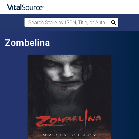
Search Store by ISBN, Title, or Author
Search
Skip to main content
Zombelina