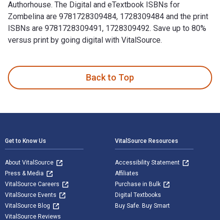
Authorhouse. The Digital and eTextbook ISBNs for
Zombelina are 9781728309484, 1728309484 and the print
ISBNs are 9781728309491, 1728309492. Save up to 80%
versus print by going digital with VitalSource.
Zombelina is written by Maria Clary and published by Author
Back to Top
Footer Navigation
Get to Know Us
VitalSource Resources
About VitalSource
Accessibility Statement
Press & Media
Affiliates
VitalSource Careers
Purchase in Bulk
VitalSource Events
Digital Textbooks
VitalSource Blog
Buy Safe. Buy Smart
VitalSource Reviews