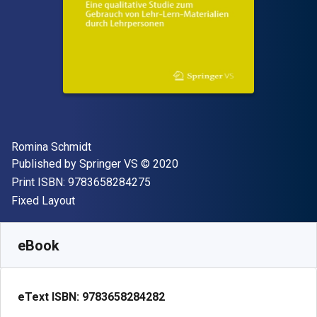
Author(s)
Romina Schmidt
Publisher
Copyright
Published by
Springer VS
© 2020
"ISBN-13 9783658284275"
Print ISBN:
9783658284275
Format
Fixed Layout
Available from
$
22.58
CAD
SKU:
9783658284282R30
eBook
eText ISBN:
9783658284282