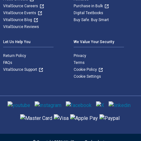
VitalSource Careers
Purchase in Bulk
VitalSource Events
Digital Textbooks
VitalSource Blog
Buy Safe. Buy Smart
VitalSource Reviews
Let Us Help You
We Value Your Security
Return Policy
Privacy
FAQs
Terms
VitalSource Support
Cookie Policy
Cookie Settings
Social media
Supported payment methods