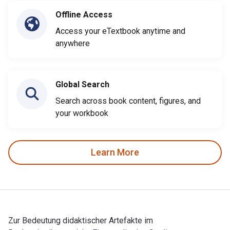
Offline Access
Access your eTextbook anytime and
anywhere
Global Search
Search across book content, figures, and
your workbook
Learn More
Zur Bedeutung didaktischer Artefakte im