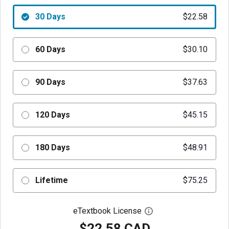
30 Days
$22.58
60 Days
$30.10
90 Days
$37.63
120 Days
$45.15
180 Days
$48.91
Lifetime
$75.25
eTextbook License
Open digital license 
$22.58 CAD