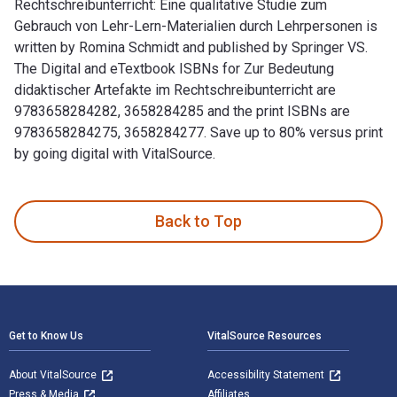
Rechtschreibunterricht: Eine qualitative Studie zum
Gebrauch von Lehr-Lern-Materialien durch Lehrpersonen is
written by Romina Schmidt and published by Springer VS.
The Digital and eTextbook ISBNs for Zur Bedeutung
didaktischer Artefakte im Rechtschreibunterricht are
9783658284282, 3658284285 and the print ISBNs are
9783658284275, 3658284277. Save up to 80% versus print
by going digital with VitalSource.
Zur Bedeutung didaktischer Artefakte im Rechtschreibunterric
Back to Top
Footer Navigation
Get to Know Us
VitalSource Resources
About VitalSource
Accessibility Statement
Press & Media
Affiliates