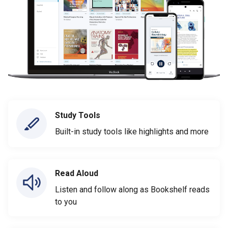
Study Tools
Built-in study tools like highlights and more
Read Aloud
Listen and follow along as Bookshelf reads
to you