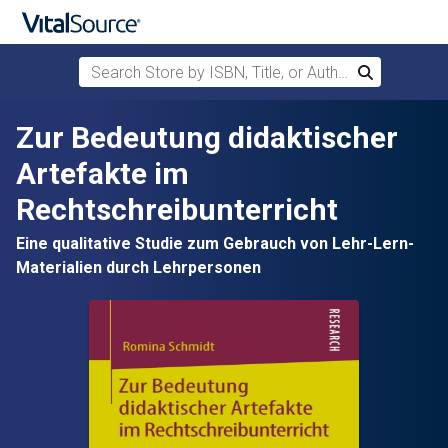
Search Store by ISBN, Title, or Author
Search
Skip to main content
Zur Bedeutung didaktischer
Artefakte im
Rechtschreibunterricht
Eine qualitative Studie zum Gebrauch von Lehr-Lern-
Materialien durch Lehrpersonen